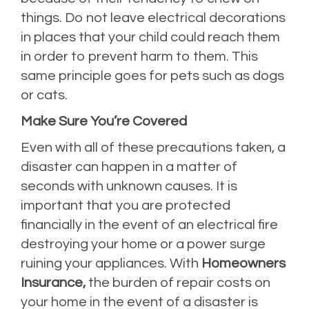
things. Do not leave electrical decorations
in places that your child could reach them
in order to prevent harm to them. This
same principle goes for pets such as dogs
or cats.
Make Sure You’re Covered
Even with all of these precautions taken, a
disaster can happen in a matter of
seconds with unknown causes. It is
important that you are protected
financially in the event of an electrical fire
destroying your home or a power surge
ruining your appliances. With
Homeowners
Insurance,
the burden of repair costs on
your home in the event of a disaster is