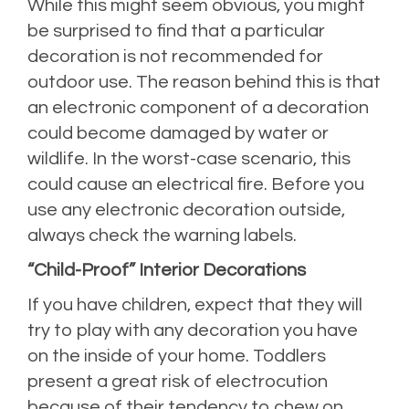
While this might seem obvious, you might
be surprised to find that a particular
decoration is not recommended for
outdoor use. The reason behind this is that
an electronic component of a decoration
could become damaged by water or
wildlife. In the worst-case scenario, this
could cause an electrical fire. Before you
use any electronic decoration outside,
always check the warning labels.
“Child-Proof” Interior Decorations
If you have children, expect that they will
try to play with any decoration you have
on the inside of your home. Toddlers
present a great risk of electrocution
because of their tendency to chew on