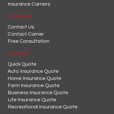
Insurance Carriers
CONTACT
Contact Us
Contact Carrier
Free Consultation
QUOTES
Quick Quote
Auto Insurance Quote
Home Insurance Quote
Farm Insurance Quote
Business Insurance Quote
Life Insurance Quote
Recreational Insurance Quote