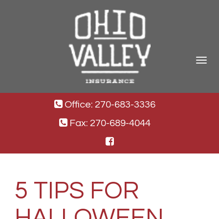
Toggle
navigat
Office: 270-683-3336
Fax: 270-689-4044
5 TIPS FOR
HALLOWEEN