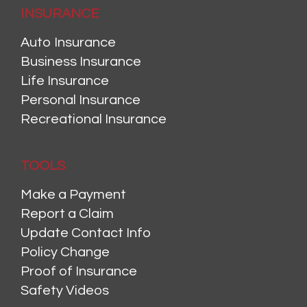
INSURANCE
Auto Insurance
Business Insurance
Life Insurance
Personal Insurance
Recreational Insurance
TOOLS
Make a Payment
Report a Claim
Update Contact Info
Policy Change
Proof of Insurance
Safety Videos