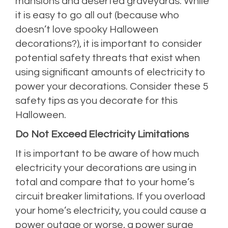
mansions and deserted graveyards. While
it is easy to go all out (because who
doesn’t love spooky Halloween
decorations?), it is important to consider
potential safety threats that exist when
using significant amounts of electricity to
power your decorations. Consider these 5
safety tips as you decorate for this
Halloween.
Do Not Exceed Electricity Limitations
It is important to be aware of how much
electricity your decorations are using in
total and compare that to your home’s
circuit breaker limitations. If you overload
your home’s electricity, you could cause a
power outage or worse, a power surge