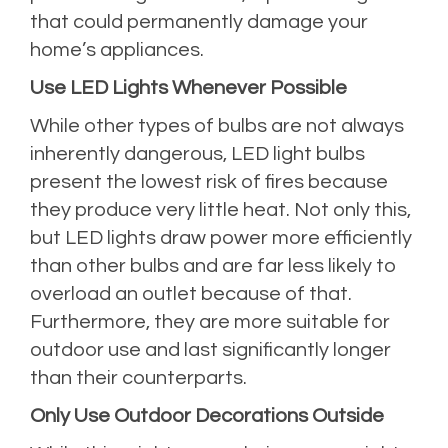
that could permanently damage your
home’s appliances.
Use LED Lights Whenever Possible
While other types of bulbs are not always
inherently dangerous, LED light bulbs
present the lowest risk of fires because
they produce very little heat. Not only this,
but LED lights draw power more efficiently
than other bulbs and are far less likely to
overload an outlet because of that.
Furthermore, they are more suitable for
outdoor use and last significantly longer
than their counterparts.
Only Use Outdoor Decorations Outside