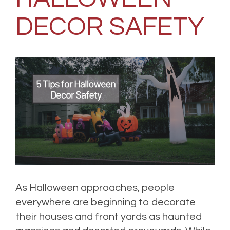
DECOR SAFETY
As Halloween approaches, people
everywhere are beginning to decorate
their houses and front yards as haunted