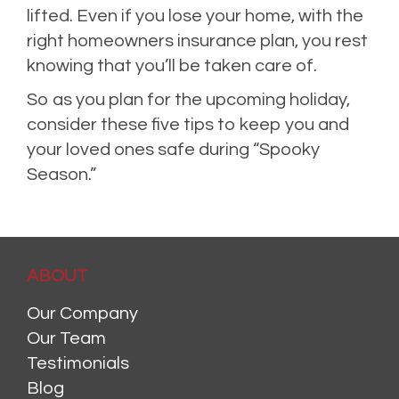
lifted. Even if you lose your home, with the
right homeowners insurance plan, you rest
knowing that you’ll be taken care of.
So as you plan for the upcoming holiday,
consider these five tips to keep you and
your loved ones safe during “Spooky
Season.”
ABOUT
Our Company
Our Team
Testimonials
Blog