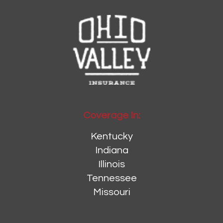
Coverage In:
Kentucky
Indiana
Illinois
Tennessee
Missouri