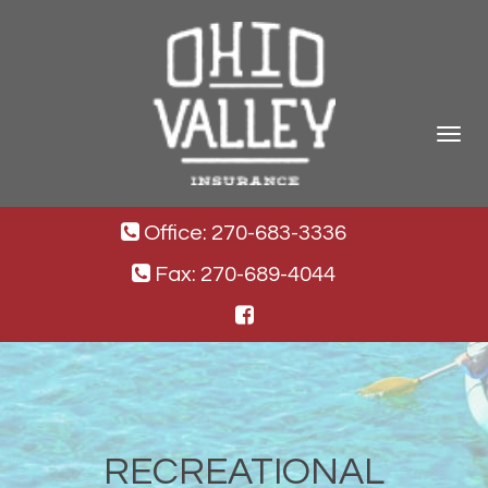
Toggle
navigat
Office: 270-683-3336
Fax: 270-689-4044
RECREATIONAL