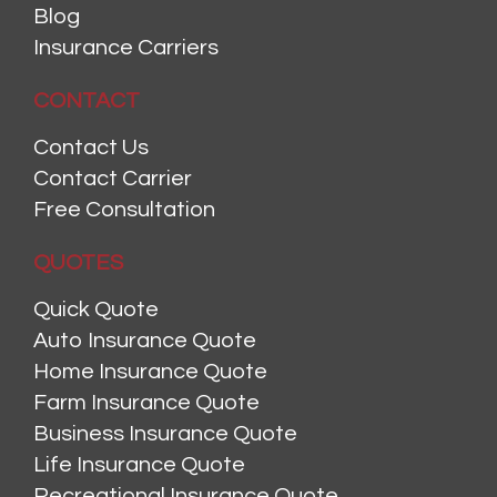
Blog
Insurance Carriers
CONTACT
Contact Us
Contact Carrier
Free Consultation
QUOTES
Quick Quote
Auto Insurance Quote
Home Insurance Quote
Farm Insurance Quote
Business Insurance Quote
Life Insurance Quote
Recreational Insurance Quote