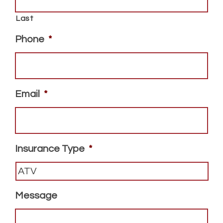
Last
Phone
*
Email
*
Insurance Type
*
Message