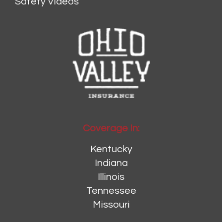
Safety Videos
Coverage In:
Kentucky
Indiana
Illinois
Tennessee
Missouri