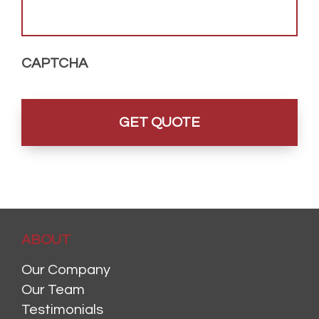
CAPTCHA
ABOUT
Our Company
Our Team
Testimonials