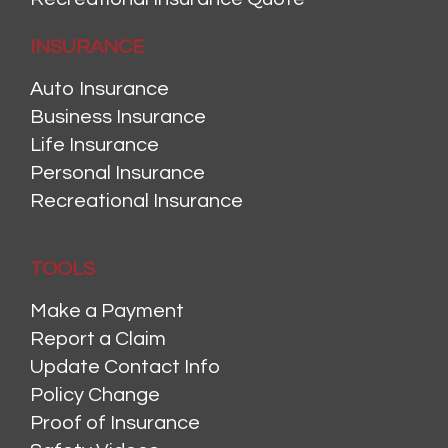
INSURANCE
Auto Insurance
Business Insurance
Life Insurance
Personal Insurance
Recreational Insurance
TOOLS
Make a Payment
Report a Claim
Update Contact Info
Policy Change
Proof of Insurance