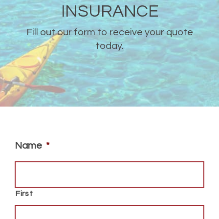
INSURANCE
Fill out our form to receive your quote
today.
Name
*
First