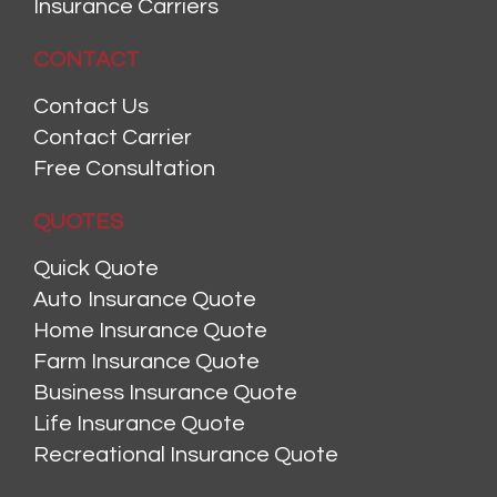
Insurance Carriers
CONTACT
Contact Us
Contact Carrier
Free Consultation
QUOTES
Quick Quote
Auto Insurance Quote
Home Insurance Quote
Farm Insurance Quote
Business Insurance Quote
Life Insurance Quote
Recreational Insurance Quote