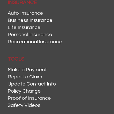
INSURANCE
Auto Insurance
Business Insurance
Life Insurance
Personal Insurance
Recreational Insurance
TOOLS
Make a Payment
Report a Claim
Update Contact Info
Policy Change
Proof of Insurance
Safety Videos