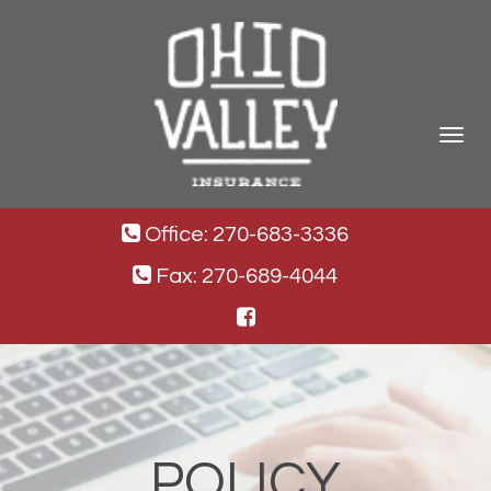
Toggle
navigat
Office: 270-683-3336
Fax: 270-689-4044
POLICY