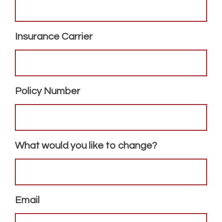
Insurance Carrier
Policy Number
What would you like to change?
Email