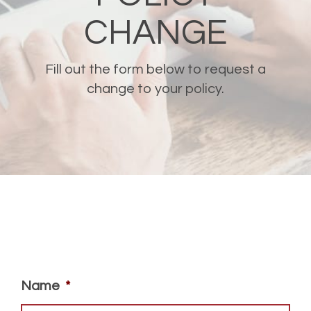
CHANGE
Fill out the form below to request a
change to your policy.
Name
*