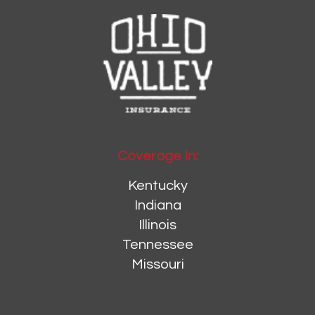
Coverage In:
Kentucky
Indiana
Illinois
Tennessee
Missouri