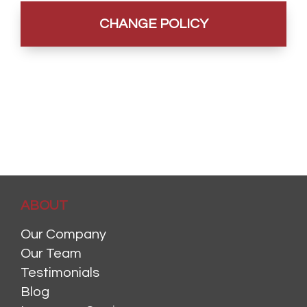
ABOUT
Our Company
Our Team
Testimonials
Blog