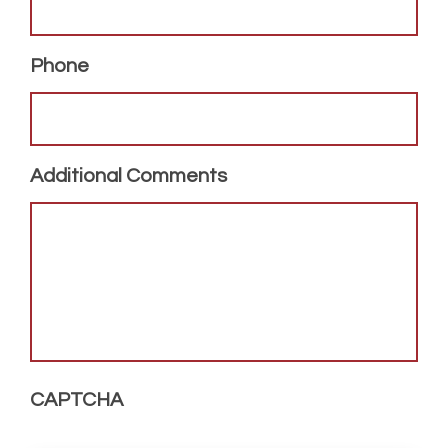
Phone
Additional Comments
CAPTCHA