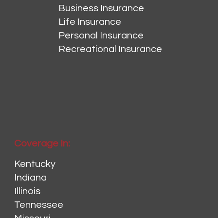
Business Insurance
Life Insurance
Personal Insurance
Recreational Insurance
Coverage In:
Kentucky
Indiana
Illinois
Tennessee