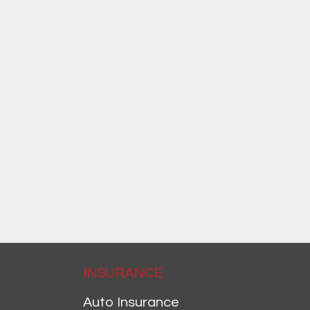
INSURANCE
Auto Insurance