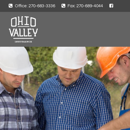
Office: 270-683-3336
Fax: 270-689-4044