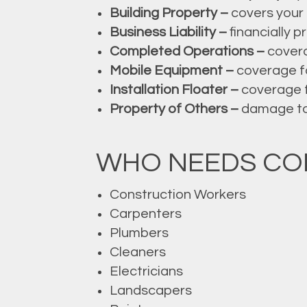
Building Property –
covers your 
Business Liability –
financially p
Completed Operations –
covera
Mobile Equipment –
coverage fo
Installation Floater –
coverage f
Property of Others –
damage to t
WHO NEEDS CO
Construction Workers
Carpenters
Plumbers
Cleaners
Electricians
Landscapers