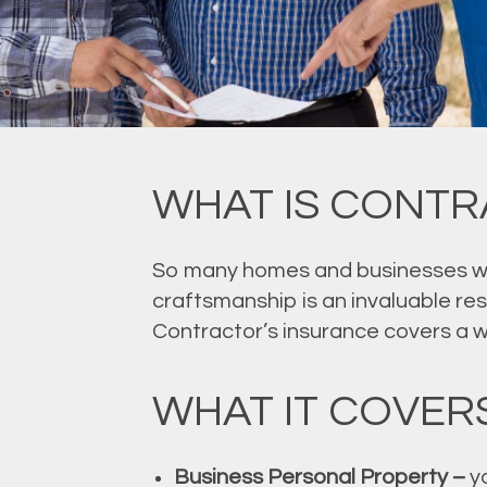
WHAT IS CONTR
So many homes and businesses wou
craftsmanship is an invaluable re
Contractor’s insurance covers a wid
WHAT IT COVER
Business Personal Property –
yo