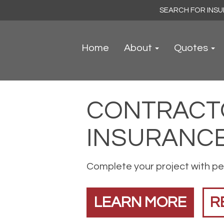
Search
for:
Home
About
Quotes
CONTRACT
INSURANC
Complete your project with pe
LEARN MORE
R