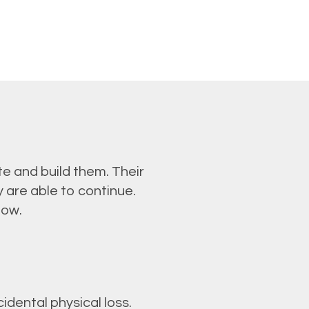
e and build them. Their
 are able to continue.
low.
dental physical loss.