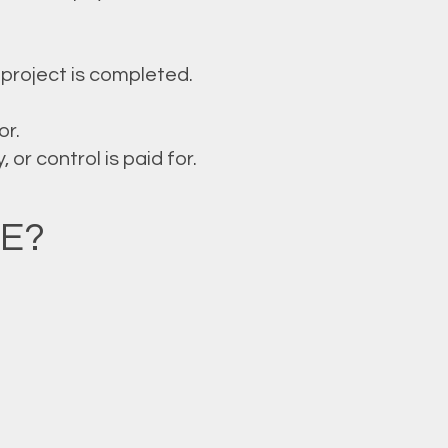
project is completed.
or.
or control is paid for.
E?