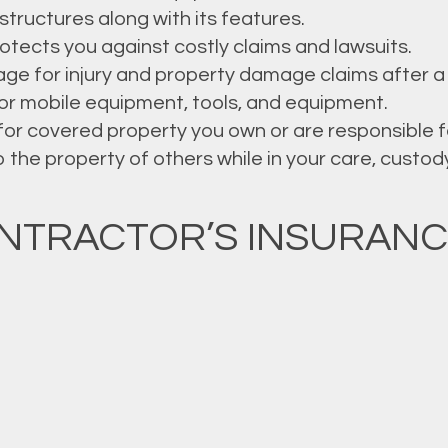
structures along with its features.
rotects you against costly claims and lawsuits.
ge for injury and property damage claims after a 
r mobile equipment, tools, and equipment.
or covered property you own or are responsible f
he property of others while in your care, custody, 
NTRACTOR’S INSURANC