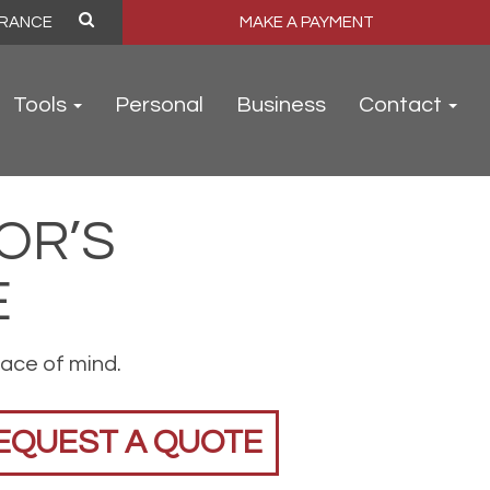
MAKE A PAYMENT
Tools
Personal
Business
Contact
OR’S
E
ace of mind.
EQUEST A QUOTE