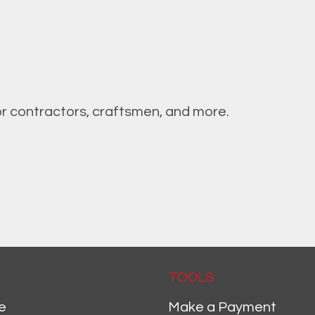
or contractors, craftsmen, and more.
TOOLS
e
Make a Payment