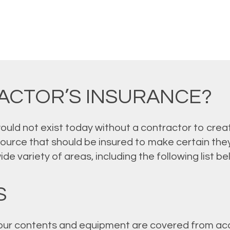
ACTOR’S INSURANCE?
ld not exist today without a contractor to creat
source that should be insured to make certain they
e variety of areas, including the following list be
S
ur contents and equipment are covered from acci