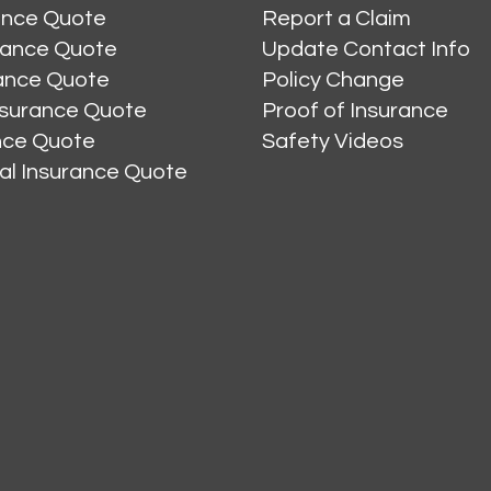
ance Quote
Report a Claim
rance Quote
Update Contact Info
ance Quote
Policy Change
nsurance Quote
Proof of Insurance
ance Quote
Safety Videos
al Insurance Quote