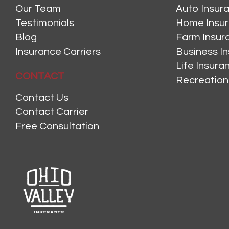
Our Team
Auto Insur
Testimonials
Home Insu
Blog
Farm Insur
Insurance Carriers
Business I
Life Insur
CONTACT
Recreation
Contact Us
Contact Carrier
Free Consultation