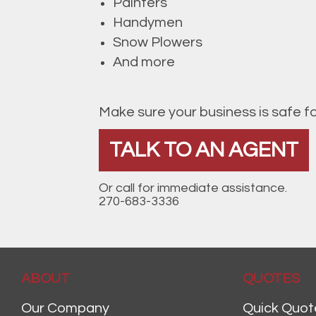
Painters
Handymen
Snow Plowers
And more
Make sure your business is safe f
TALK TO AN AGENT
Or call for immediate assistance.
270-683-3336
ABOUT
QUOTES
Our Company
Quick Quot