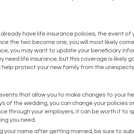
already have life insurance policies, the event of
once the two become one, you will most likely come t
nce, you may want to update your beneficiary inf
need life insurance, but this coverage is likely g
ll help protect your new family from the unexpect
fe events that allow you to make changes to your h
ays of the wedding, you can change your policies o
nce through your employers, it can be worth it to
ing you need.
ing your name after getting married, be sure to 