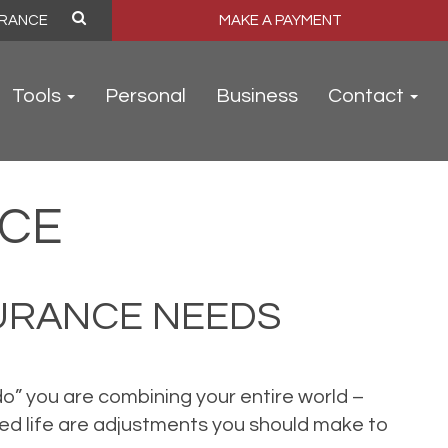
MAKE A PAYMENT
Tools
Personal
Business
Contact
NCE
URANCE NEEDS
 do” you are combining your entire world –
d life are adjustments you should make to