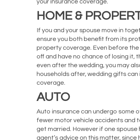
your insurance coverage.
HOME & PROPER
If you and your spouse move in togeth
ensure you both benefit from its prot
property coverage. Even before the 
off and have no chance of losing it, 
even after the wedding, you may also
households after, wedding gifts can 
coverage.
AUTO
Auto insurance can undergo some of
fewer motor vehicle accidents and ta
get married. However if one spouse ha
agent’s advice on this matter, since 