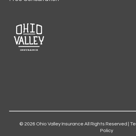
© 2026
Ohio Valley Insurance
All Rights Reserved |
Te
Policy