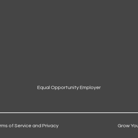
Equal Opportunity Employer
rms of Service and Privacy
Grow You