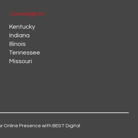
Coverage In:
Kentucky
Indiana
Illinois
Tennessee
Missouri
r Online Presence with BEST Digital