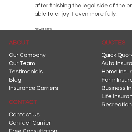
after finishing the legal side of th
able to enjoy it even more fully.
Posted in
announcement
,
Auto
,
Health Insurance
,
Home Insurance
,
Ho
POSTS
Newer posts
ABOUT
NAVIGATION
QUOTES
Our Company
Quick Quot
Our Team
Auto Insur
Testimonials
Home Insu
Blog
Farm Insur
Insurance Carriers
Business I
Life Insur
CONTACT
Recreation
Contact Us
Contact Carrier
Free Consultation