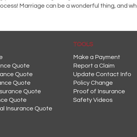
e process! Marriage can be a wonderful thing, and 
meowners Insurance
,
Life Insurance
,
Personal Insurance
Leave a comment
TOOLS
e
Make a Payment
ance Quote
Report a Claim
rance Quote
Update Contact Info
ance Quote
Policy Change
nsurance Quote
Proof of Insurance
ance Quote
Safety Videos
al Insurance Quote