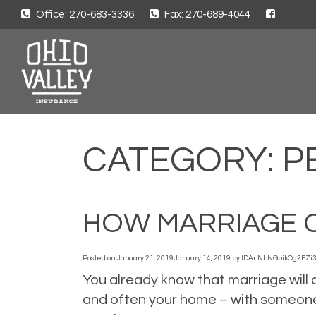
Office: 270-683-3336
Fax: 270-689-4044
CATEGORY:
P
HOW MARRIAGE 
Posted on
January 21, 2019
January 14, 2019
by
tDAnNbNGpikOg2EZi
You already know that marriage will c
and often your home – with someone