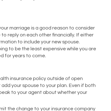
 your marriage is a good reason to consider
o reply on each other financially. If either
ormation to include your new spouse.
oing to be the least expensive while you are
ed for years to come.
ealth insurance policy outside of open
r add your spouse to your plan. Even if both
 speak to your agent about whether your
submit the change to your insurance company