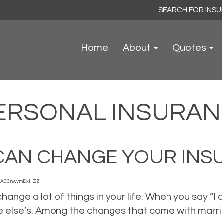
Search
for:
Home
About
Quotes
ERSONAL INSURA
CAN CHANGE YOUR INS
3A03nwymDxHZZ
hange a lot of things in your life. When you say “I
 else’s. Among the changes that come with marrie