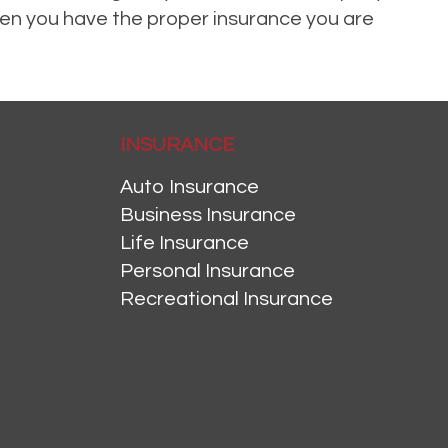
when you have the proper insurance you are
INSURANCE
Auto Insurance
Business Insurance
Life Insurance
Personal Insurance
Recreational Insurance