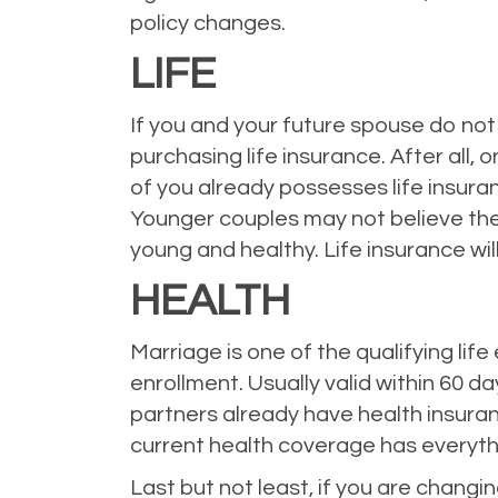
policy changes.
LIFE
If you and your future spouse do not 
purchasing life insurance. After all, 
of you already possesses life insura
Younger couples may not believe they 
young and healthy. Life insurance wi
HEALTH
Marriage is one of the qualifying li
enrollment. Usually valid within 60 d
partners already have health insura
current health coverage has everyth
Last but not least, if you are chang