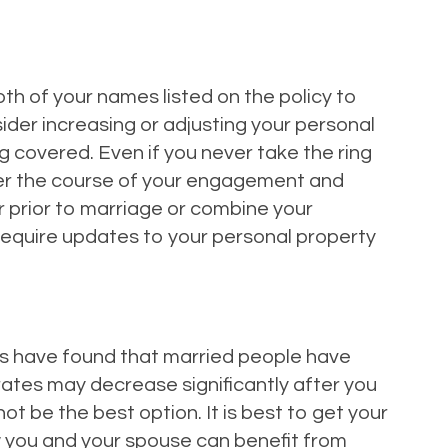
th of your names listed on the policy to
sider increasing or adjusting your personal
 covered. Even if you never take the ring
 Over the course of your engagement and
r prior to marriage or combine your
 require updates to your personal property
s have found that married people have
rates may decrease significantly after you
t be the best option. It is best to get your
how you and your spouse can benefit from