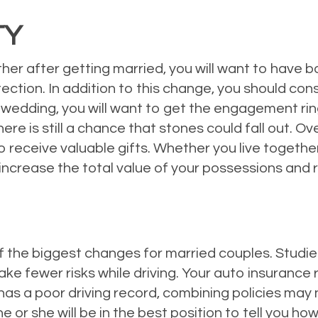
TY
er after getting married, you will want to have bo
ection. In addition to this change, you should con
wedding, you will want to get the engagement ring
there is still a chance that stones could fall out.
 receive valuable gifts. Whether you live togethe
increase the total value of your possessions and
 the biggest changes for married couples. Studie
ke fewer risks while driving. Your auto insurance 
s a poor driving record, combining policies may no
he or she will be in the best position to tell you 