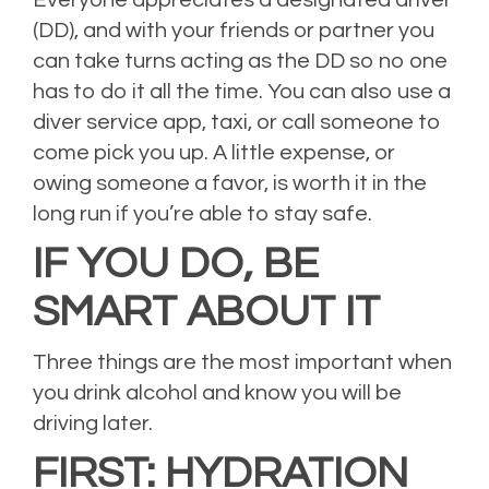
Everyone appreciates a designated driver
(DD), and with your friends or partner you
can take turns acting as the DD so no one
has to do it all the time. You can also use a
diver service app, taxi, or call someone to
come pick you up. A little expense, or
owing someone a favor, is worth it in the
long run if you’re able to stay safe.
IF YOU DO, BE
SMART ABOUT IT
Three things are the most important when
you drink alcohol and know you will be
driving later.
FIRST: HYDRATION