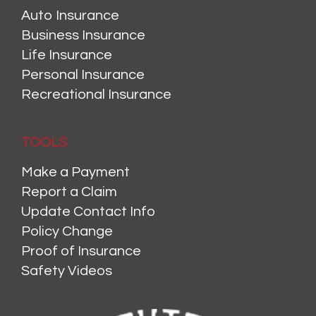
Auto Insurance
Business Insurance
Life Insurance
Personal Insurance
Recreational Insurance
TOOLS
Make a Payment
Report a Claim
Update Contact Info
Policy Change
Proof of Insurance
Safety Videos