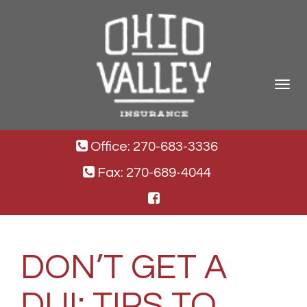
Toggle
navigat
Office: 270-683-3336
Fax: 270-689-4044
DON’T GET A
DUI: TIPS TO