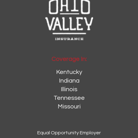
Coverage In:
Kentucky
Indiana
Illinois
Tennessee
Missouri
Equal Opportunity Employer