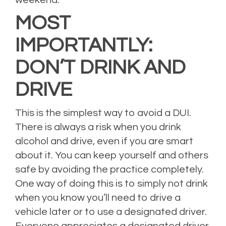
weekend.
MOST
IMPORTANTLY:
DON’T DRINK AND
DRIVE
This is the simplest way to avoid a DUI.
There is always a risk when you drink
alcohol and drive, even if you are smart
about it. You can keep yourself and others
safe by avoiding the practice completely.
One way of doing this is to simply not drink
when you know you’ll need to drive a
vehicle later or to use a designated driver.