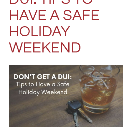
HAVE A SAFE
HOLIDAY
WEEKEND