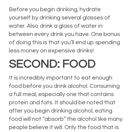
Before you begin drinking, hydrate
yourself by drinking several glasses of
water. Also drink a glass of water in
between every drink you have. One bonus
of doing this is that you’ll end up spending
less money on expensive drinks!
SECOND: FOOD
It is incredibly important to eat enough
food before you drink alcohol. Consuming
a full meal, especially one that contains
protein and fats. It should be noted that
after you begin drinking alcohol, eating
food will not “absorb” the alcohol like many
people believe it will. Only the food that is