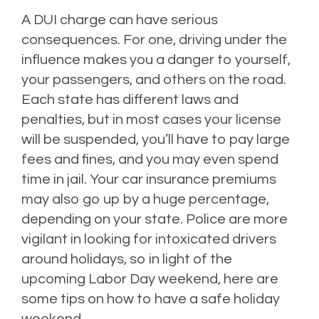
A DUI charge can have serious
consequences. For one, driving under the
influence makes you a danger to yourself,
your passengers, and others on the road.
Each state has different laws and
penalties, but in most cases your license
will be suspended, you’ll have to pay large
fees and fines, and you may even spend
time in jail. Your car insurance premiums
may also go up by a huge percentage,
depending on your state. Police are more
vigilant in looking for intoxicated drivers
around holidays, so in light of the
upcoming Labor Day weekend, here are
some tips on how to have a safe holiday