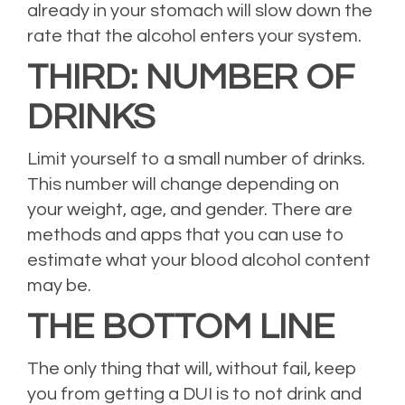
already in your stomach will slow down the
rate that the alcohol enters your system.
THIRD: NUMBER OF
DRINKS
Limit yourself to a small number of drinks.
This number will change depending on
your weight, age, and gender. There are
methods and apps that you can use to
estimate what your blood alcohol content
may be.
THE BOTTOM LINE
The only thing that will, without fail, keep
you from getting a DUI is to not drink and