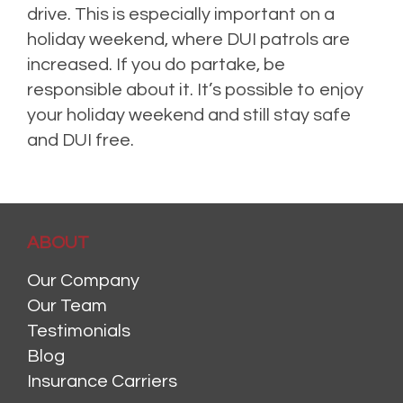
drive. This is especially important on a
holiday weekend, where DUI patrols are
increased. If you do partake, be
responsible about it. It’s possible to enjoy
your holiday weekend and still stay safe
and DUI free.
ABOUT
Our Company
Our Team
Testimonials
Blog
Insurance Carriers