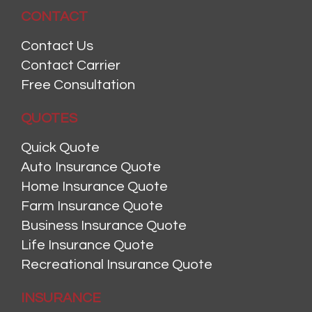
CONTACT
Contact Us
Contact Carrier
Free Consultation
QUOTES
Quick Quote
Auto Insurance Quote
Home Insurance Quote
Farm Insurance Quote
Business Insurance Quote
Life Insurance Quote
Recreational Insurance Quote
INSURANCE