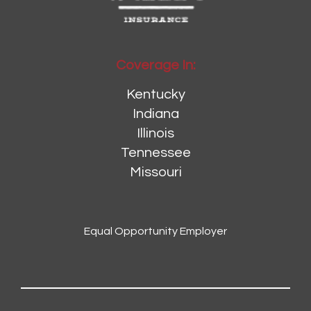
Coverage In:
Kentucky
Indiana
Illinois
Tennessee
Missouri
Equal Opportunity Employer