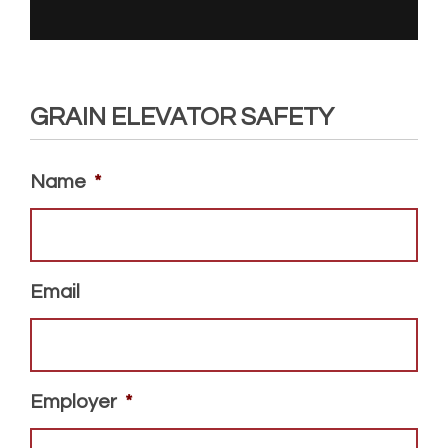
GRAIN ELEVATOR SAFETY
Name
*
Email
Employer
*