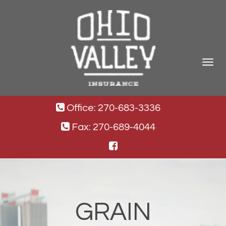
Toggle
navigat
Office: 270-683-3336
Fax: 270-689-4044
GRAIN