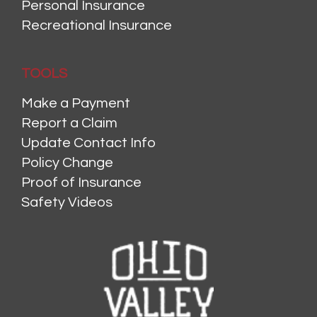
Personal Insurance
Recreational Insurance
TOOLS
Make a Payment
Report a Claim
Update Contact Info
Policy Change
Proof of Insurance
Safety Videos