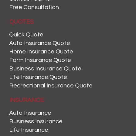
Free Consultation
QUOTES
Quick Quote
Auto Insurance Quote
Home Insurance Quote
Farm Insurance Quote
Business Insurance Quote
Life Insurance Quote
Recreational Insurance Quote
INSURANCE
Auto Insurance
Business Insurance
Life Insurance