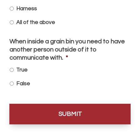
Harness
All of the above
When inside a grain bin you need to have
another person outside of it to
communicate with.
*
True
False