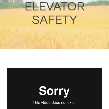
ELEVATOR
SAFETY