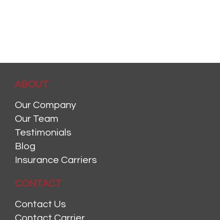
ABOUT
Our Company
Our Team
Testimonials
Blog
Insurance Carriers
CONTACT
Contact Us
Contact Carrier