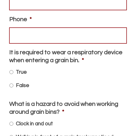
Phone
*
It is required to wear a respiratory device
when entering a grain bin.
*
True
False
What is a hazard to avoid when working
around grain bins?
*
Clock in and out