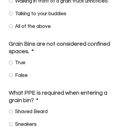
Walking in front of a grain truck unnoticed
Talking to your buddies
All of the above
Grain Bins are not considered confined
spaces.
*
True
False
What PPE is required when entering a
grain bin?
*
Shaved Beard
Sneakers