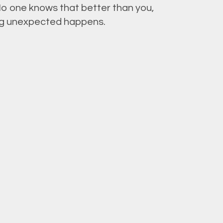
No one knows that better than you,
hing unexpected happens.