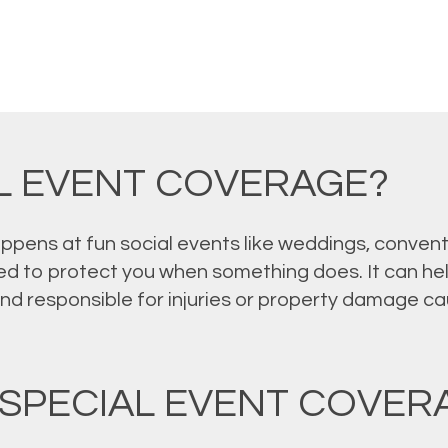
AL EVENT COVERAGE?
pens at fun social events like weddings, conventi
d to protect you when something does. It can hel
und responsible for injuries or property damage c
SPECIAL EVENT COVER