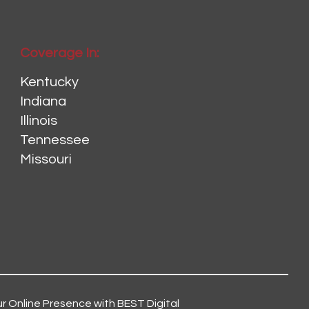
Coverage In:
Kentucky
Indiana
Illinois
Tennessee
Missouri
r Online Presence with BEST Digital