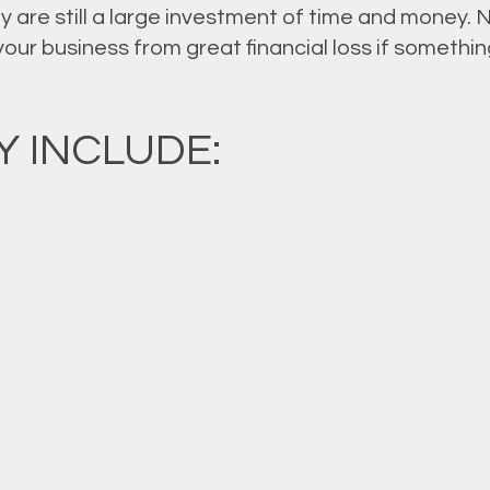
 are still a large investment of time and money. 
 your business from great financial loss if somet
 INCLUDE: