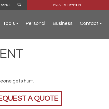
MAKE A PAYMENT
Tools
Personal
Business
Contact
VENT
meone gets hurt.
EQUEST A QUOTE