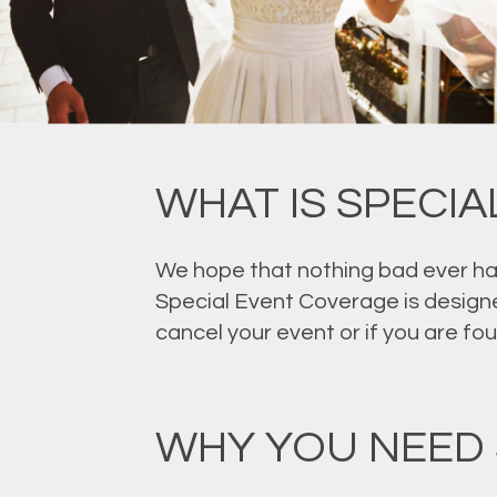
WHAT IS SPECI
We hope that nothing bad ever hap
Special Event Coverage is designe
cancel your event or if you are fo
WHY YOU NEED 