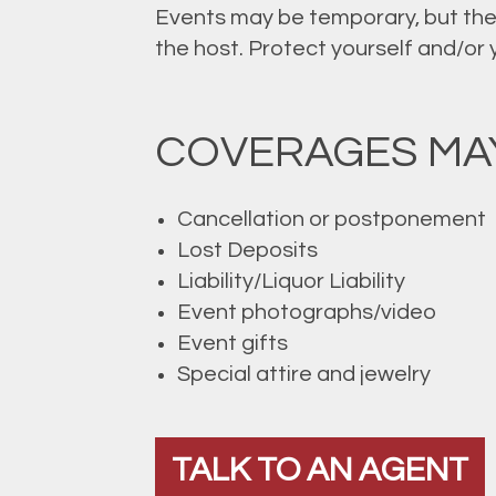
Events may be temporary, but they
the host. Protect yourself and/or
COVERAGES MAY
Cancellation or postponement
Lost Deposits
Liability/Liquor Liability
Event photographs/video
Event gifts
Special attire and jewelry
TALK TO AN AGENT