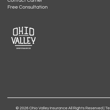
Contact Carrier
Free Consultation
© 2026
Ohio Valley Insurance
All Rights Reserved |
Te