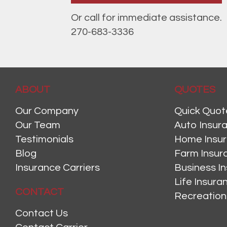
Or call for immediate assistance.
270-683-3336
ABOUT
QUOTES
Our Company
Quick Quot
Our Team
Auto Insur
Testimonials
Home Insu
Blog
Farm Insur
Insurance Carriers
Business I
Life Insur
CONTACT
Recreation
Contact Us