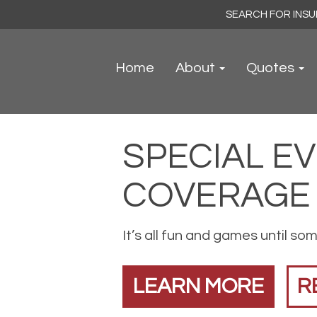
Search
for:
Home
About
Quotes
SPECIAL E
COVERAGE
It’s all fun and games until so
LEARN MORE
R