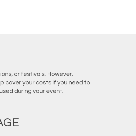
ons, or festivals. However,
p cover your costs if you need to
aused during your event.
AGE