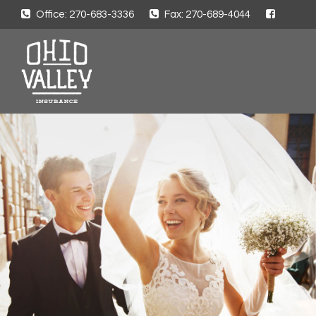
Office: 270-683-3336
Fax: 270-689-4044