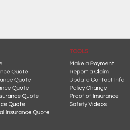
TOOLS
e
Make a Payment
ance Quote
Report a Claim
rance Quote
Update Contact Info
ance Quote
Policy Change
nsurance Quote
Proof of Insurance
ance Quote
Safety Videos
al Insurance Quote