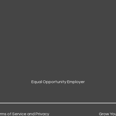
Equal Opportunity Employer
rms of Service and Privacy
Grow You