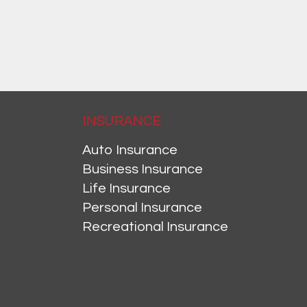
INSURANCE
Auto Insurance
Business Insurance
Life Insurance
Personal Insurance
Recreational Insurance