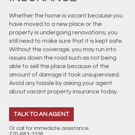
Whether the home is vacant because you
have moved to a new place or the
property is undergoing renovations, you
still need to make sure that it is kept safe.
Without the coverage, you may run into
issues down the road such as not being
able to sell the place because of the
amount of damage it took unsupervised.
Avoid any hassle by asking your agent
about vacant property insurance today.
TALK TO AN AGENT
Or call for immediate assistance.
270-683-3336