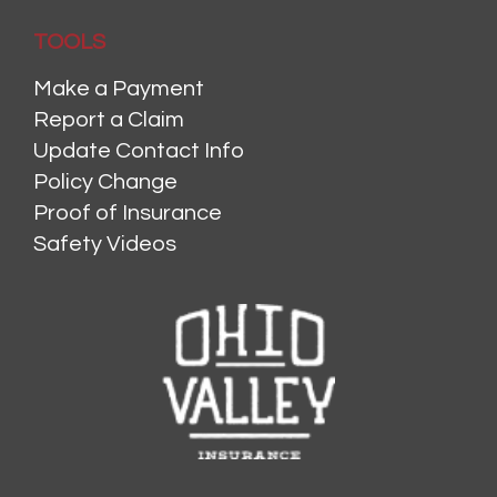
TOOLS
Make a Payment
Report a Claim
Update Contact Info
Policy Change
Proof of Insurance
Safety Videos