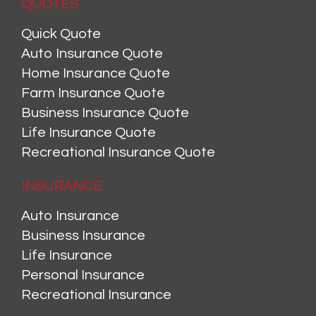
QUOTES
Quick Quote
Auto Insurance Quote
Home Insurance Quote
Farm Insurance Quote
Business Insurance Quote
Life Insurance Quote
Recreational Insurance Quote
INSURANCE
Auto Insurance
Business Insurance
Life Insurance
Personal Insurance
Recreational Insurance