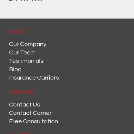
ABOUT
Our Company
Our Team
Testimonials
Blog
Insurance Carriers
CONTACT
Contact Us
Contact Carrier
Free Consultation