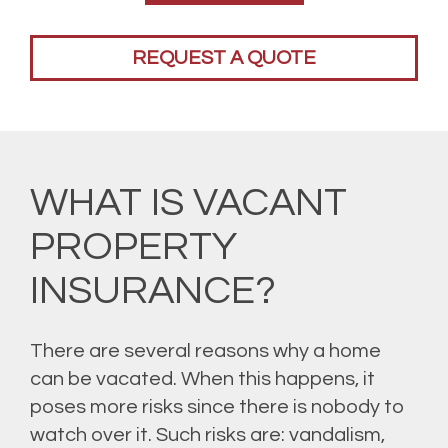
REQUEST A QUOTE
WHAT IS VACANT
PROPERTY
INSURANCE?
There are several reasons why a home
can be vacated. When this happens, it
poses more risks since there is nobody to
watch over it. Such risks are: vandalism,