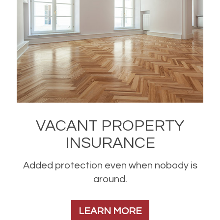
VACANT PROPERTY
INSURANCE
Added protection even when nobody is
around.
LEARN MORE