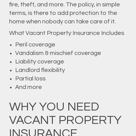
fire, theft, and more. The policy, in simple
terms, is there to add protection to the
home when nobody can take care of it.
What Vacant Property Insurance Includes
Peril coverage
Vandalism & mischief coverage
Liability coverage
Landlord flexibility
Partial loss
And more
WHY YOU NEED
VACANT PROPERTY
INSURANCE