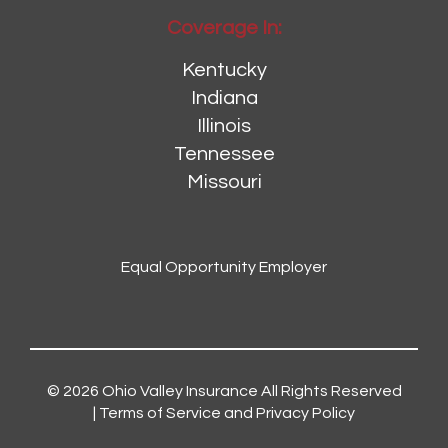
Coverage In:
Kentucky
Indiana
Illinois
Tennessee
Missouri
Equal Opportunity Employer
© 2026
Ohio Valley Insurance
All Rights Reserved
|
Terms of Service and Privacy Policy