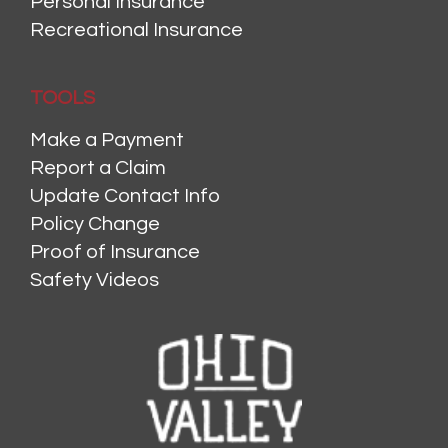
Personal Insurance
Recreational Insurance
TOOLS
Make a Payment
Report a Claim
Update Contact Info
Policy Change
Proof of Insurance
Safety Videos