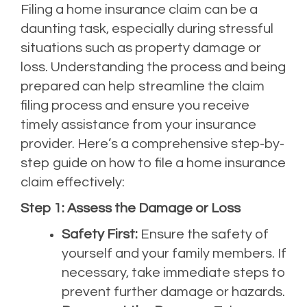
Filing a home insurance claim can be a
daunting task, especially during stressful
situations such as property damage or
loss. Understanding the process and being
prepared can help streamline the claim
filing process and ensure you receive
timely assistance from your insurance
provider. Here’s a comprehensive step-by-
step guide on how to file a home insurance
claim effectively:
Step 1: Assess the Damage or Loss
Safety First:
Ensure the safety of
yourself and your family members. If
necessary, take immediate steps to
prevent further damage or hazards.