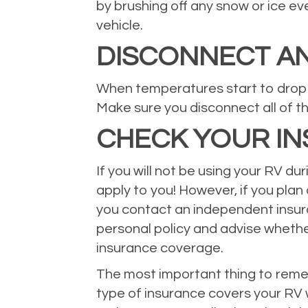
by brushing off any snow or ice e
vehicle.
DISCONNECT AN
When temperatures start to drop b
Make sure you disconnect all of th
CHECK YOUR I
If you will not be using your RV du
apply to you! However, if you plan
you contact an independent insuran
personal policy and advise wheth
insurance coverage.
The most important thing to remem
type of insurance covers your RV w