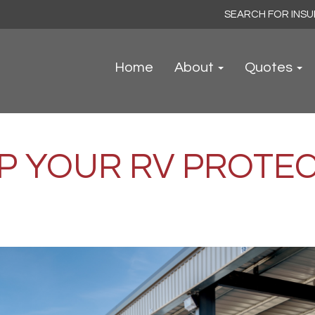
Search
for:
Home
About
Quotes
P YOUR RV PROTEC