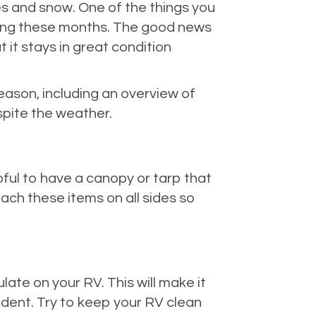
res and snow. One of the things you
uring these months. The good news
 it stays in great condition
eason, including an overview of
spite the weather.
pful to have a canopy or tarp that
tach these items on all sides so
ate on your RV. This will make it
ident. Try to keep your RV clean