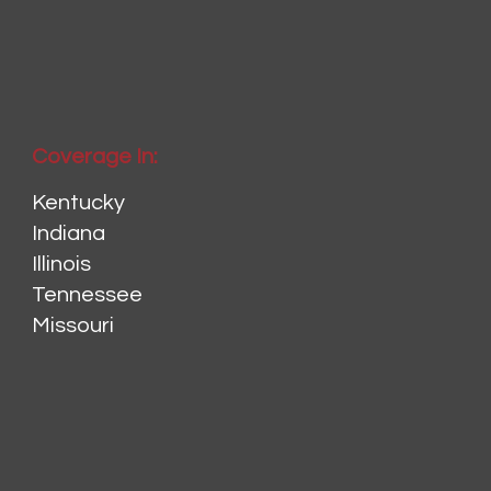
Coverage In:
Kentucky
Indiana
Illinois
Tennessee
Missouri