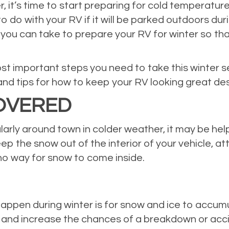
r, it’s time to start preparing for cold temperatu
o do with your RV if it will be parked outdoors d
 you can take to prepare your RV for winter so that
ost important steps you need to take this winter s
nd tips for how to keep your RV looking great de
COVERED
larly around town in colder weather, it may be hel
ep the snow out of the interior of your vehicle, at
 no way for snow to come inside.
appen during winter is for snow and ice to accumul
ws and increase the chances of a breakdown or acc