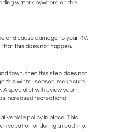
tanding water anywhere on the
 ice and cause damage to your RV.
o that this does not happen.
round town, then this step does not
ge this winter season, make sure
A specialist will review your
as increased recreational
 Vehicle policy in place. This
n vacation or during a road trip.