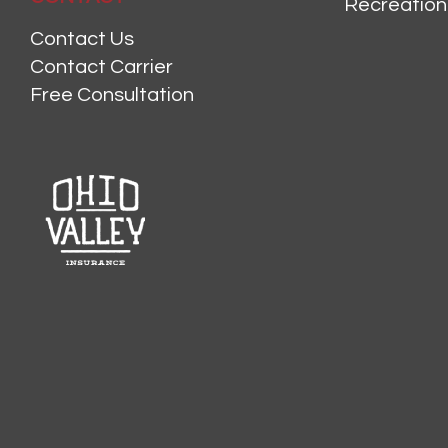
Recreation
Contact Us
Contact Carrier
Free Consultation