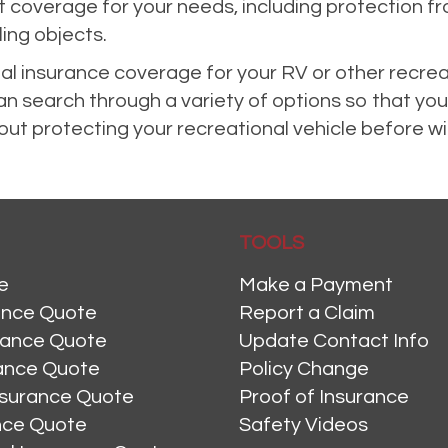
ght coverage for your needs, including protectio
ling objects.
nal insurance coverage for your RV or other recrea
 search through a variety of options so that you
ut protecting your recreational vehicle before wint
TOOLS
e
Make a Payment
ance Quote
Report a Claim
rance Quote
Update Contact Info
ance Quote
Policy Change
nsurance Quote
Proof of Insurance
ance Quote
Safety Videos