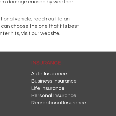
n from damage caused by weather
tional vehicle, reach out to an
 can choose the one that fits best
er hits, visit our website.
INSURANCE
Auto Insurance
Business Insurance
Life Insurance
Personal Insurance
Recreational Insurance