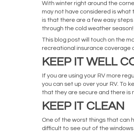
With winter right around the corne
may not have considered is what t
is that there are a few easy steps
through the cold weather season!
This blog post will touch on the m
recreational insurance coverage a
KEEP IT WELL 
If you are using your RV more regu
you can set up over your RV. To ke
that they are secure and there is
KEEP IT CLEAN
One of the worst things that can h
difficult to see out of the windo