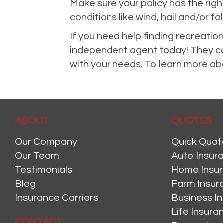
Make sure your policy has the ri
conditions like wind, hail and/or fal
If you need help finding recreatio
independent agent today! They can
with your needs. To learn more abo
ABOUT
QUOTES
Our Company
Quick Quot
Our Team
Auto Insur
Testimonials
Home Insu
Blog
Farm Insur
Insurance Carriers
Business I
Life Insur
CONTACT