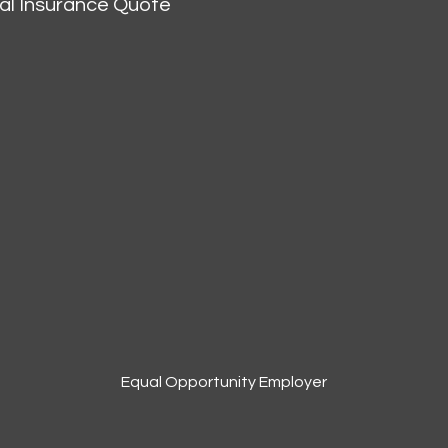
al Insurance Quote
Equal Opportunity Employer