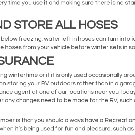
very time you use it and making sure there is no s
D STORE ALL HOSES
elow freezing, water left in hoses can turn into
e hoses from your vehicle before winter sets in s
NSURANCE
ring wintertime or if it is only used occasionally a
 on storing your RV outdoors rather than in a gara
ce agent at one of our locations near you today. 
er any changes need to be made for the RV, such 
ber is that you should always have a Recreational
hen it’s being used for fun and pleasure, such as o