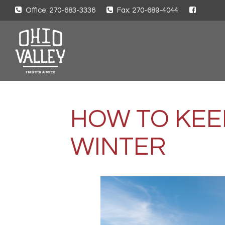
Office: 270-683-3336
Fax: 270-689-4044
HOW TO KEE
WINTER