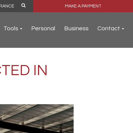
MAKE A PAYMENT
Tools
Personal
Business
Contact
TED IN