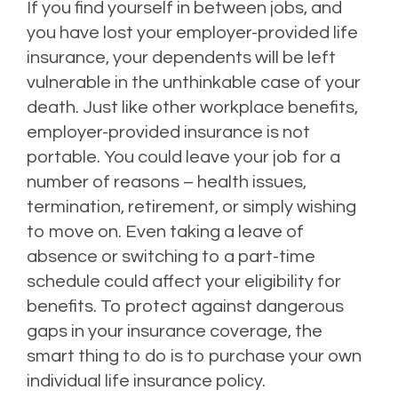
If you find yourself in between jobs, and
you have lost your employer-provided life
insurance, your dependents will be left
vulnerable in the unthinkable case of your
death. Just like other workplace benefits,
employer-provided insurance is not
portable. You could leave your job for a
number of reasons – health issues,
termination, retirement, or simply wishing
to move on. Even taking a leave of
absence or switching to a part-time
schedule could affect your eligibility for
benefits. To protect against dangerous
gaps in your insurance coverage, the
smart thing to do is to purchase your own
individual life insurance policy.