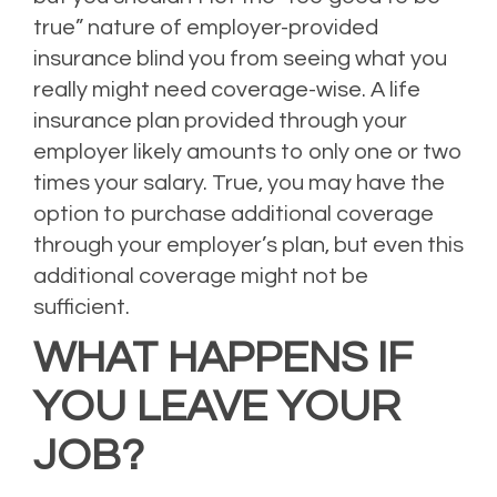
true” nature of employer-provided
insurance blind you from seeing what you
really might need coverage-wise. A life
insurance plan provided through your
employer likely amounts to only one or two
times your salary. True, you may have the
option to purchase additional coverage
through your employer’s plan, but even this
additional coverage might not be
sufficient.
WHAT HAPPENS IF
YOU LEAVE YOUR
JOB?