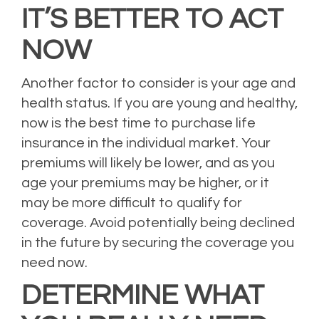
IT’S BETTER TO ACT
NOW
Another factor to consider is your age and
health status. If you are young and healthy,
now is the best time to purchase life
insurance in the individual market. Your
premiums will likely be lower, and as you
age your premiums may be higher, or it
may be more difficult to qualify for
coverage. Avoid potentially being declined
in the future by securing the coverage you
need now.
DETERMINE WHAT