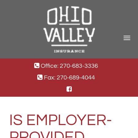
Toggle
navigat
Office: 270-683-3336
Fax: 270-689-4044
IS EMPLOYER-
PROVIDED