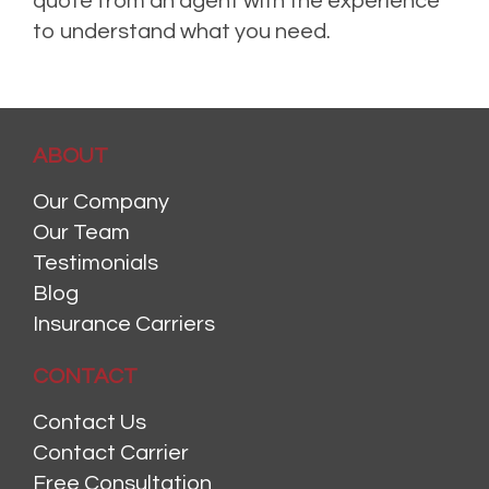
quote from an agent with the experience
to understand what you need.
ABOUT
Our Company
Our Team
Testimonials
Blog
Insurance Carriers
CONTACT
Contact Us
Contact Carrier
Free Consultation