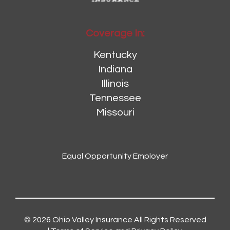
Coverage In:
Kentucky
Indiana
Illinois
Tennessee
Missouri
Equal Opportunity Employer
© 2026
Ohio Valley Insurance
All Rights Reserved