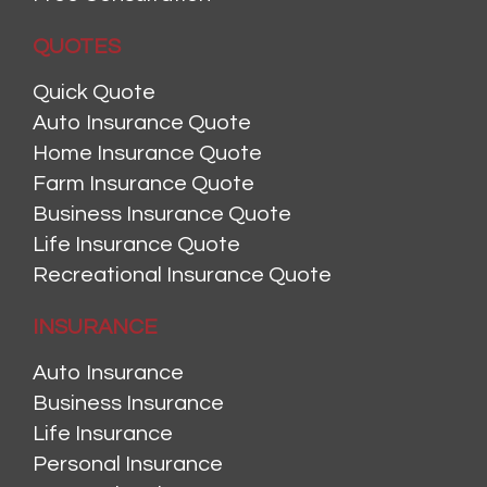
QUOTES
Quick Quote
Auto Insurance Quote
Home Insurance Quote
Farm Insurance Quote
Business Insurance Quote
Life Insurance Quote
Recreational Insurance Quote
INSURANCE
Auto Insurance
Business Insurance
Life Insurance
Personal Insurance