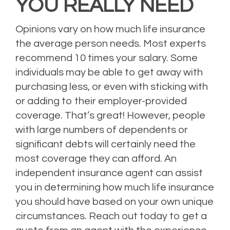
YOU REALLY NEED
Opinions vary on how much life insurance
the average person needs. Most experts
recommend 10 times your salary. Some
individuals may be able to get away with
purchasing less, or even with sticking with
or adding to their employer-provided
coverage. That’s great! However, people
with large numbers of dependents or
significant debts will certainly need the
most coverage they can afford. An
independent insurance agent can assist
you in determining how much life insurance
you should have based on your own unique
circumstances. Reach out today to get a