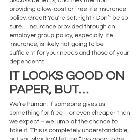
discuss benefits, and they mention
providing a low-cost or free life insurance
policy. Great! You’re set, right? Don’t be so
sure… Insurance provided through an
employer group policy, especially life
insurance, is likely not going to be
sufficient for your needs and those of your
dependents.
IT LOOKS GOOD ON
PAPER, BUT…
We’re human. If someone gives us
something for free – or even cheaper than
we expect – we jump at the chance to
take it. This is completely understandable,
but you shouldn’t let the “too good to be