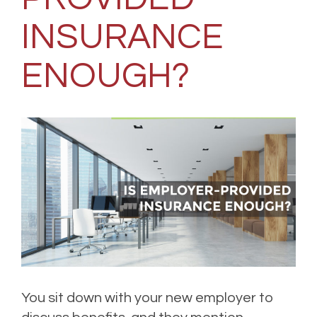
INSURANCE
ENOUGH?
You sit down with your new employer to