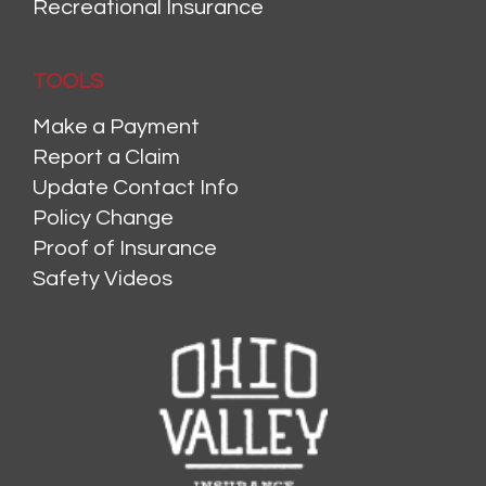
Recreational Insurance
TOOLS
Make a Payment
Report a Claim
Update Contact Info
Policy Change
Proof of Insurance
Safety Videos