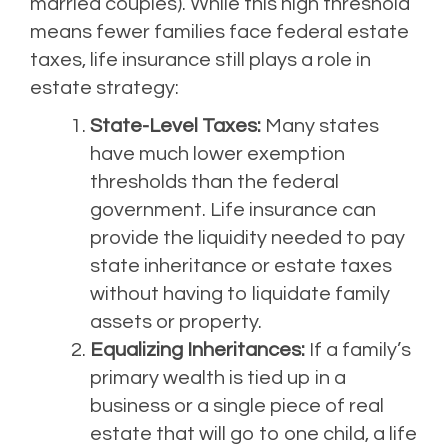
married couples). While this high threshold
means fewer families face federal estate
taxes, life insurance still plays a role in
estate strategy:
State-Level Taxes:
Many states
have much lower exemption
thresholds than the federal
government. Life insurance can
provide the liquidity needed to pay
state inheritance or estate taxes
without having to liquidate family
assets or property.
Equalizing Inheritances:
If a family’s
primary wealth is tied up in a
business or a single piece of real
estate that will go to one child, a life