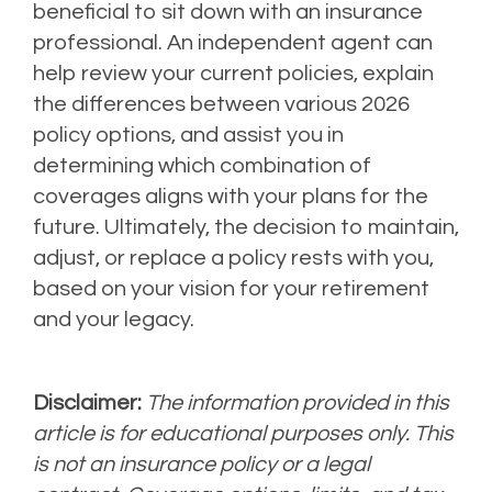
beneficial to sit down with an insurance
professional. An independent agent can
help review your current policies, explain
the differences between various 2026
policy options, and assist you in
determining which combination of
coverages aligns with your plans for the
future. Ultimately, the decision to maintain,
adjust, or replace a policy rests with you,
based on your vision for your retirement
and your legacy.
Disclaimer:
The information provided in this
article is for educational purposes only. This
is not an insurance policy or a legal