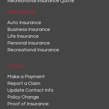
Recreational Insurance Quote
INSURANCE
Auto Insurance
Business Insurance
Life Insurance
Personal Insurance
Recreational Insurance
TOOLS
Make a Payment
Report a Claim
Update Contact Info
Policy Change
Proof of Insurance