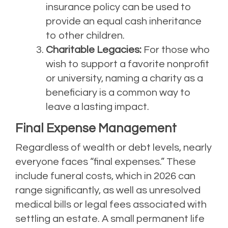
insurance policy can be used to
provide an equal cash inheritance
to other children.
Charitable Legacies:
For those who
wish to support a favorite nonprofit
or university, naming a charity as a
beneficiary is a common way to
leave a lasting impact.
Final Expense Management
Regardless of wealth or debt levels, nearly
everyone faces “final expenses.” These
include funeral costs, which in 2026 can
range significantly, as well as unresolved
medical bills or legal fees associated with
settling an estate. A small permanent life