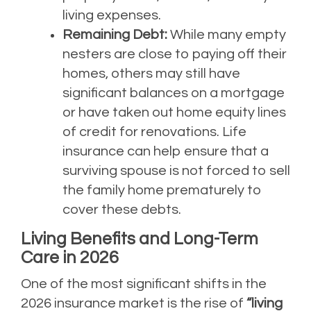
living expenses.
Remaining Debt:
While many empty
nesters are close to paying off their
homes, others may still have
significant balances on a mortgage
or have taken out home equity lines
of credit for renovations. Life
insurance can help ensure that a
surviving spouse is not forced to sell
the family home prematurely to
cover these debts.
Living Benefits and Long-Term
Care in 2026
One of the most significant shifts in the
2026 insurance market is the rise of
“living