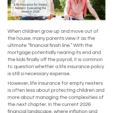
When children grow up and move out of
the house, many parents view it as the
ultimate “financial finish line.” With the
mortgage potentially nearing its end and
the kids finally off the payroll, it is common
to question whether a life insurance policy
is still a necessary expense.
However, life insurance for empty nesters
is often less about protecting children and
more about managing the complexities of
the next chapter. In the current 2026
financial landscape, where inflation and