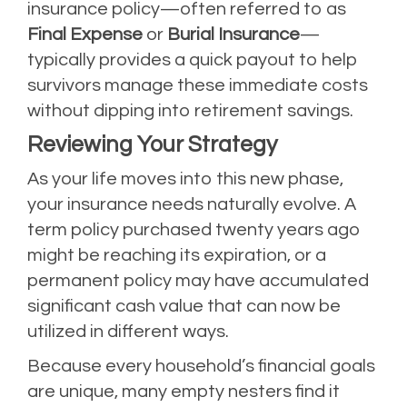
insurance policy—often referred to as
Final Expense
or
Burial Insurance
—
typically provides a quick payout to help
survivors manage these immediate costs
without dipping into retirement savings.
Reviewing Your Strategy
As your life moves into this new phase,
your insurance needs naturally evolve. A
term policy purchased twenty years ago
might be reaching its expiration, or a
permanent policy may have accumulated
significant cash value that can now be
utilized in different ways.
Because every household’s financial goals
are unique, many empty nesters find it