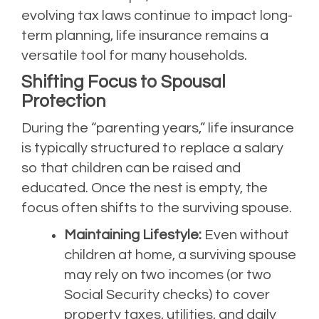
evolving tax laws continue to impact long-
term planning, life insurance remains a
versatile tool for many households.
Shifting Focus to Spousal
Protection
During the “parenting years,” life insurance
is typically structured to replace a salary
so that children can be raised and
educated. Once the nest is empty, the
focus often shifts to the surviving spouse.
Maintaining Lifestyle:
Even without
children at home, a surviving spouse
may rely on two incomes (or two
Social Security checks) to cover
property taxes, utilities, and daily