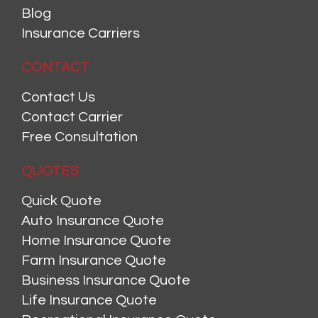
Blog
Insurance Carriers
CONTACT
Contact Us
Contact Carrier
Free Consultation
QUOTES
Quick Quote
Auto Insurance Quote
Home Insurance Quote
Farm Insurance Quote
Business Insurance Quote
Life Insurance Quote