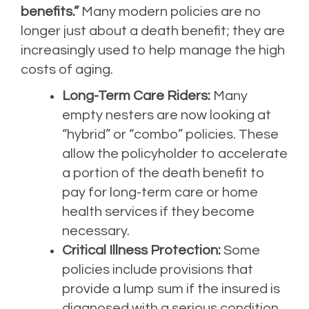
benefits.”
Many modern policies are no
longer just about a death benefit; they are
increasingly used to help manage the high
costs of aging.
Long-Term Care Riders:
Many
empty nesters are now looking at
“hybrid” or “combo” policies. These
allow the policyholder to accelerate
a portion of the death benefit to
pay for long-term care or home
health services if they become
necessary.
Critical Illness Protection:
Some
policies include provisions that
provide a lump sum if the insured is
diagnosed with a serious condition,