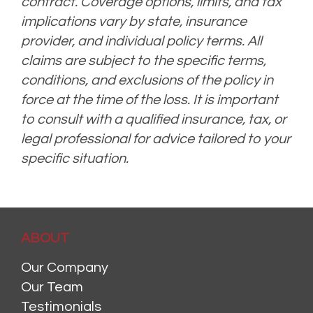
contract. Coverage options, limits, and tax
implications vary by state, insurance
provider, and individual policy terms. All
claims are subject to the specific terms,
conditions, and exclusions of the policy in
force at the time of the loss. It is important
to consult with a qualified insurance, tax, or
legal professional for advice tailored to your
specific situation.
ABOUT
Our Company
Our Team
Testimonials