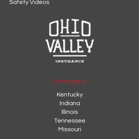
Safety Videos
Coverage In:
Kentucky
Indiana
Illinois
Tennessee
Missouri