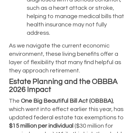
such as a heart attack or stroke,
helping to manage medical bills that
health insurance may not fully
address.
As we navigate the current economic
environment, these living benefits offer a
layer of flexibility that many find helpful as
they approach retirement.
Estate Planning and the OBBBA
2026 Impact
The
One Big Beautiful Bill Act (OBBBA)
,
which went into effect earlier this year, has
updated federal estate tax exemptions to
$15 million per individual
($30 million for