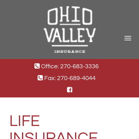
Toggle
navigat
Office: 270-683-3336
Fax: 270-689-4044
LIFE
INSURANCE