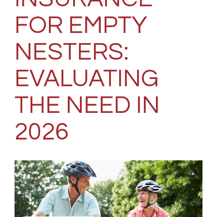
FOR EMPTY
NESTERS:
EVALUATING
THE NEED IN
2026