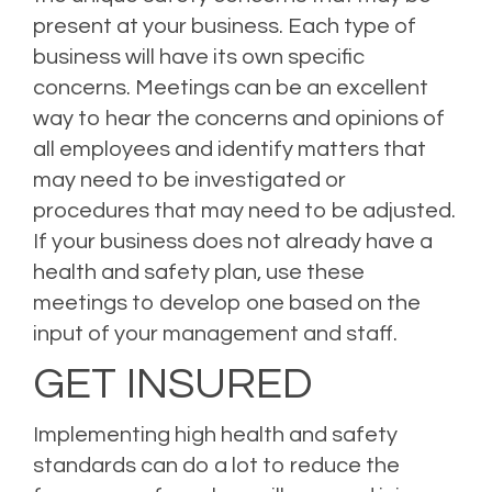
present at your business. Each type of
business will have its own specific
concerns. Meetings can be an excellent
way to hear the concerns and opinions of
all employees and identify matters that
may need to be investigated or
procedures that may need to be adjusted.
If your business does not already have a
health and safety plan, use these
meetings to develop one based on the
input of your management and staff.
GET INSURED
Implementing high health and safety
standards can do a lot to reduce the