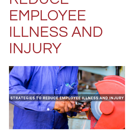
EMPLOYEE
ILLNESS AND
INJURY