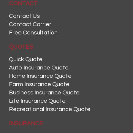
CONTACT
Contact Us
Contact Carrier
Free Consultation
QUOTES
Quick Quote
Auto Insurance Quote
Home Insurance Quote
Farm Insurance Quote
Business Insurance Quote
Life Insurance Quote
Recreational Insurance Quote
INSURANCE