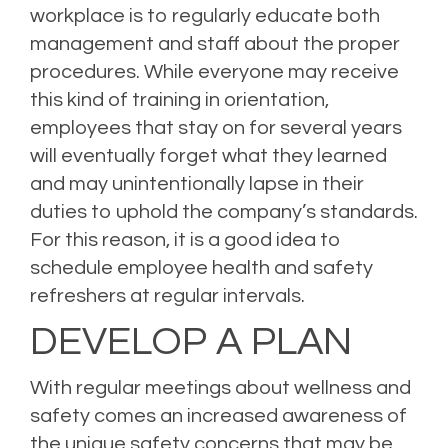
workplace is to regularly educate both
management and staff about the proper
procedures. While everyone may receive
this kind of training in orientation,
employees that stay on for several years
will eventually forget what they learned
and may unintentionally lapse in their
duties to uphold the company’s standards.
For this reason, it is a good idea to
schedule employee health and safety
refreshers at regular intervals.
DEVELOP A PLAN
With regular meetings about wellness and
safety comes an increased awareness of
the unique safety concerns that may be