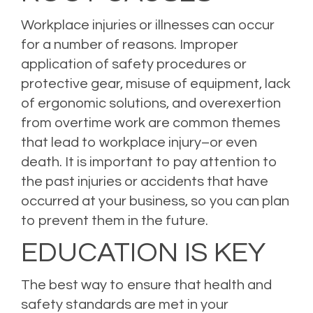
Workplace injuries or illnesses can occur
for a number of reasons. Improper
application of safety procedures or
protective gear, misuse of equipment, lack
of ergonomic solutions, and overexertion
from overtime work are common themes
that lead to workplace injury–or even
death. It is important to pay attention to
the past injuries or accidents that have
occurred at your business, so you can plan
to prevent them in the future.
EDUCATION IS KEY
The best way to ensure that health and
safety standards are met in your