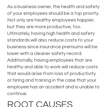
As a business owner, the health and safety
of your employees should be a top priority.
Not only are healthy employees happier,
but they are more productive, too.
Ultimately, having high health and safety
standards will also reduce costs to your
business since insurance premiums will be
lower with a cleaner safety record.
Additionally, having employees that are
healthy and able to work will reduce costs
that would arise from loss of productivity
or hiring and training in the case that your
employee has an accident and is unable to
continue.
ROOT CAUSES