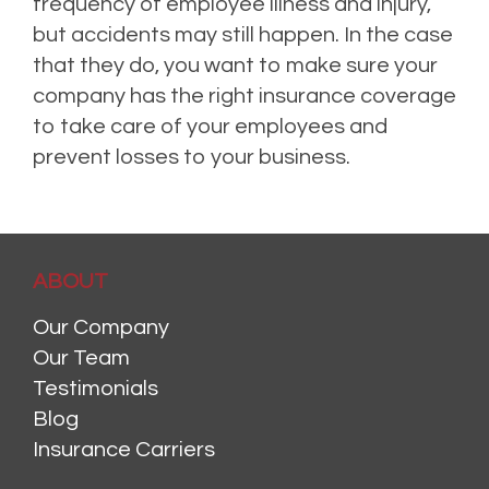
frequency of employee illness and injury,
but accidents may still happen. In the case
that they do, you want to make sure your
company has the right insurance coverage
to take care of your employees and
prevent losses to your business.
ABOUT
Our Company
Our Team
Testimonials
Blog
Insurance Carriers