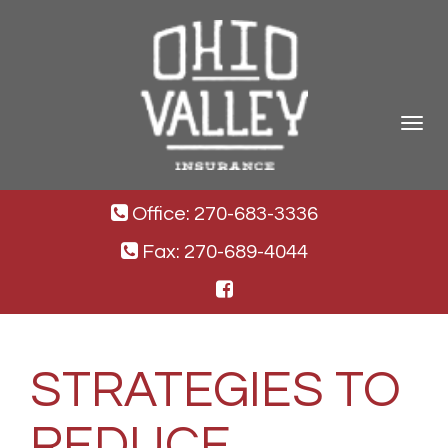
Toggle
navigat
Office: 270-683-3336
Fax: 270-689-4044
STRATEGIES TO
REDUCE