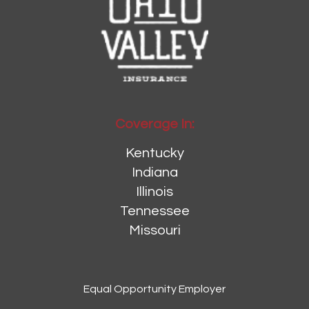
Coverage In:
Kentucky
Indiana
Illinois
Tennessee
Missouri
Equal Opportunity Employer