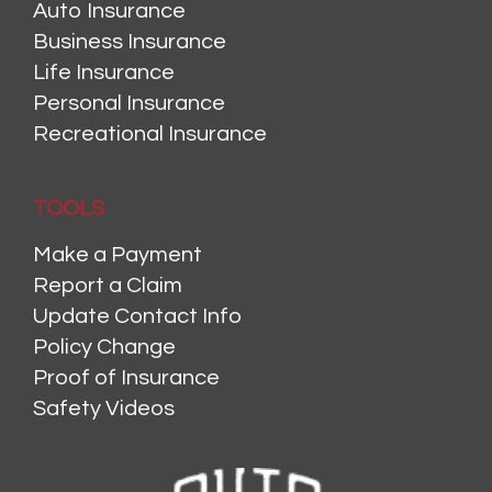
Auto Insurance
Business Insurance
Life Insurance
Personal Insurance
Recreational Insurance
TOOLS
Make a Payment
Report a Claim
Update Contact Info
Policy Change
Proof of Insurance
Safety Videos