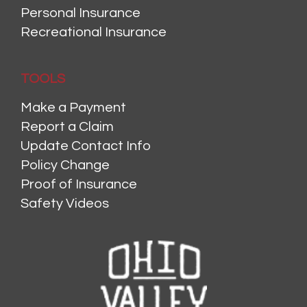
Personal Insurance
Recreational Insurance
TOOLS
Make a Payment
Report a Claim
Update Contact Info
Policy Change
Proof of Insurance
Safety Videos