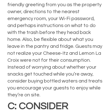
friendly greeting from you as the property
owner, directions to the nearest
emergency room, your Wi-Fi password,
and perhaps instructions on what to do
with the trash before they head back
home. Also, be flexible about what you
leave in the pantry and fridge. Guests may
not realize your Cheese-Itz and Lemon La
Croix were not for their consumption.
Instead of worrying about whether your
snacks get touched while you’re away,
consider buying bottled waters and treats
you encourage your guests to enjoy while
they’re on site.
C: CONSIDER