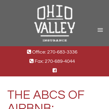
Toggle
navigat
Office: 270-683-3336
Fax: 270-689-4044
THE ABCS OF
AIRBNB: