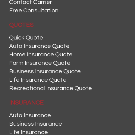
Contact Carrier
Free Consultation
QUOTES
Quick Quote
Auto Insurance Quote
Home Insurance Quote
Farm Insurance Quote
Business Insurance Quote
Life Insurance Quote
Recreational Insurance Quote
INSURANCE
Auto Insurance
Business Insurance
Life Insurance