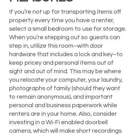
If you’re not up for transporting items off
property every time you have a renter,
select a small bedroom to use for storage.
When you’re stepping out so guests can
step in, utilize this room–with door
hardware that includes a lock and key–to
keep pricey and personal items out of
sight and out of mind. This may be where
you relocate your computer, your laundry,
photographs of family (should they want
to remain anonymous), and important
personal and business paperwork while
renters are in your home. Also, consider
investing in a Wi-Fi enabled doorbell
camera, which will make short recordings