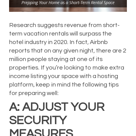
Research
suggests revenue from short-
term vacation rentals will surpass the
hotel industry in 2020.
In fact, Airbnb
reports that on any given night, there are 2
million people staying at one of its
properties.
If you’re looking to make extra
income listing your space with a hosting
platform, keep in mind the following tips
for preparing well:
A: ADJUST YOUR
SECURITY
MEASURES