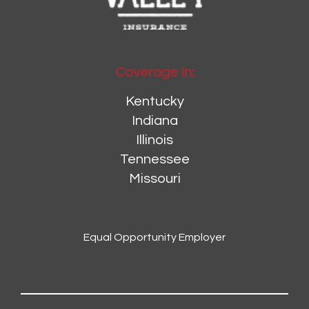
Coverage In:
Kentucky
Indiana
Illinois
Tennessee
Missouri
Equal Opportunity Employer