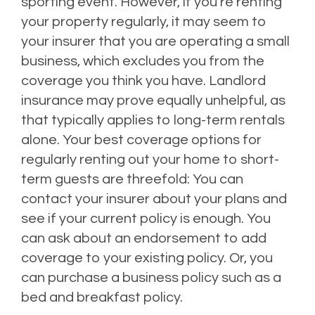
sporting event. However, if you’re renting
your property regularly, it may seem to
your insurer that you are operating a small
business, which excludes you from the
coverage you think you have.
Landlord
insurance may prove equally unhelpful, as
that typically applies to long-term rentals
alone.
Your best coverage options for
regularly renting out your home to short-
term guests are threefold: You can
contact your insurer about your plans and
see if your current policy is enough. You
can ask about an endorsement to add
coverage to your existing policy. Or, you
can purchase a business policy such as a
bed and breakfast policy.