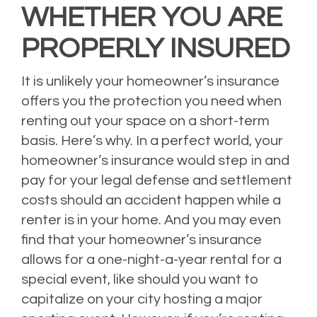
WHETHER YOU ARE
PROPERLY INSURED
It is unlikely your homeowner’s insurance
offers you the protection you need when
renting out your space on a short-term
basis. Here’s why. In a perfect world, your
homeowner’s insurance would step in and
pay for your legal defense and settlement
costs should an accident happen while a
renter is in your home. And you may even
find that your homeowner’s insurance
allows for a one-night-a-year rental for a
special event, like should you want to
capitalize on your city hosting a major