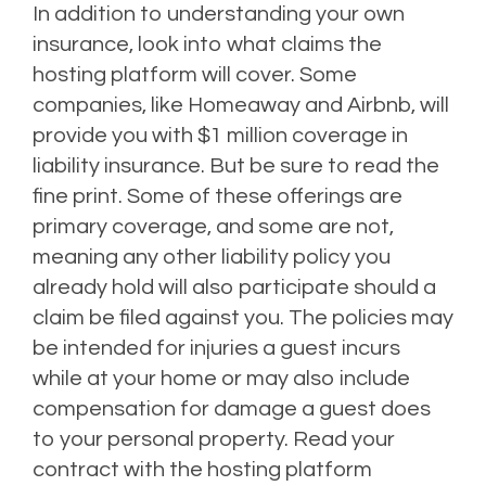
In addition to understanding your own
insurance, look into what claims the
hosting platform will cover. Some
companies, like Homeaway and Airbnb, will
provide you with $1 million coverage in
liability insurance.
But be sure to read the
fine print. Some of these offerings are
primary coverage, and some are not,
meaning any other liability policy you
already hold will also participate should a
claim be filed against you.
The policies may
be intended for injuries a guest incurs
while at your home or may also include
compensation for damage a guest does
to your personal property.
Read your
contract with the hosting platform