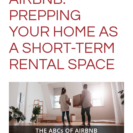
PREPPING
YOUR HOME AS
A SHORT-TERM
RENTAL SPACE