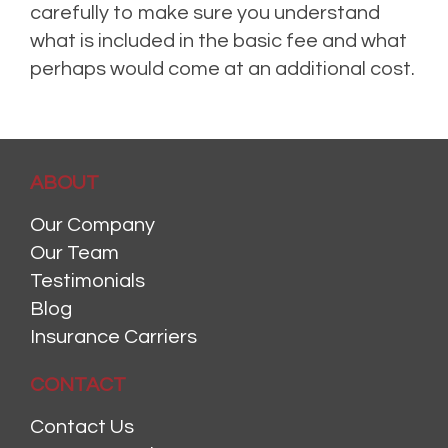
carefully to make sure you understand
what is included in the basic fee and what
perhaps would come at an additional cost.
ABOUT
Our Company
Our Team
Testimonials
Blog
Insurance Carriers
CONTACT
Contact Us