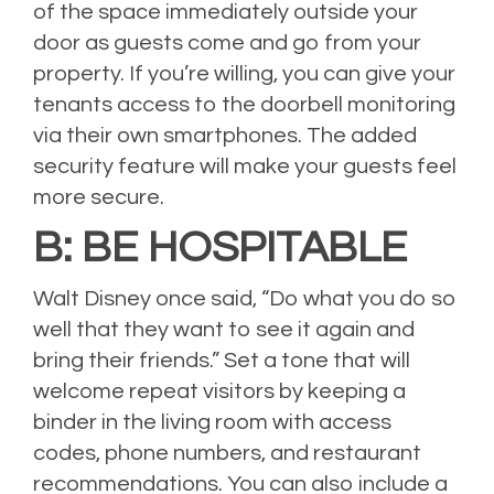
of the space immediately outside your
door as guests come and go from your
property. If you’re willing, you can give your
tenants access to the doorbell monitoring
via their own smartphones. The added
security feature will make your guests feel
more secure.
B: BE HOSPITABLE
Walt Disney once said, “Do what you do so
well that they want to see it again and
bring their friends.” Set a tone that will
welcome repeat visitors by keeping a
binder in the living room with access
codes, phone numbers, and restaurant
recommendations. You can also include a