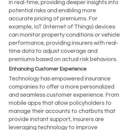
in real-time, providing deeper insights into
potential risks and enabling more
accurate pricing of premiums. For
example, IoT (Internet of Things) devices
can monitor property conditions or vehicle
performance, providing insurers with real-
time data to adjust coverage and
premiums based on actual risk behaviors.
Enhancing Customer Experience
Technology has empowered insurance
companies to offer a more personalized
and seamless customer experience. From
mobile apps that allow policyholders to
manage their accounts to chatbots that
provide instant support, insurers are
leveraging technology to improve