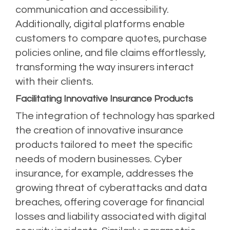
communication and accessibility.
Additionally, digital platforms enable
customers to compare quotes, purchase
policies online, and file claims effortlessly,
transforming the way insurers interact
with their clients.
Facilitating Innovative Insurance Products
The integration of technology has sparked
the creation of innovative insurance
products tailored to meet the specific
needs of modern businesses. Cyber
insurance, for example, addresses the
growing threat of cyberattacks and data
breaches, offering coverage for financial
losses and liability associated with digital