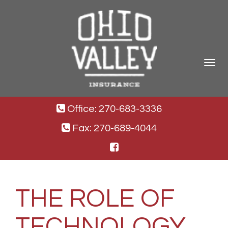
Toggle
navigat
Office: 270-683-3336
Fax: 270-689-4044
THE ROLE OF
TECHNOLOGY