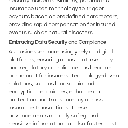
security incidents. Similarly, parametric
insurance uses technology to trigger
payouts based on predefined parameters,
providing rapid compensation for insured
events such as natural disasters.
Embracing Data Security and Compliance
As businesses increasingly rely on digital
platforms, ensuring robust data security
and regulatory compliance has become
paramount for insurers. Technology-driven
solutions, such as blockchain and
encryption techniques, enhance data
protection and transparency across
insurance transactions. These
advancements not only safeguard
sensitive information but also foster trust