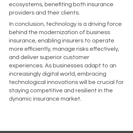
ecosystems, benefiting both insurance
providers and their clients.
In conclusion, technology is a driving force
behind the modernization of business
insurance, enabling insurers to operate
more efficiently, manage risks effectively,
and deliver superior customer
experiences. As businesses adapt to an
increasingly digital world, embracing
technological innovations will be crucial for
staying competitive and resilient in the
dynamic insurance market.