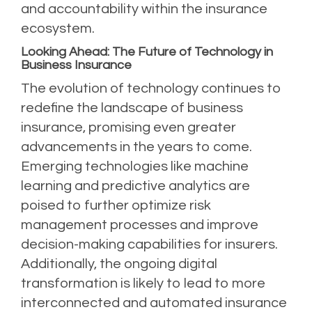
and accountability within the insurance
ecosystem.
Looking Ahead: The Future of Technology in
Business Insurance
The evolution of technology continues to
redefine the landscape of business
insurance, promising even greater
advancements in the years to come.
Emerging technologies like machine
learning and predictive analytics are
poised to further optimize risk
management processes and improve
decision-making capabilities for insurers.
Additionally, the ongoing digital
transformation is likely to lead to more
interconnected and automated insurance