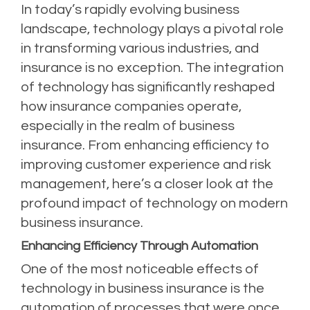
In today’s rapidly evolving business
landscape, technology plays a pivotal role
in transforming various industries, and
insurance is no exception. The integration
of technology has significantly reshaped
how insurance companies operate,
especially in the realm of business
insurance. From enhancing efficiency to
improving customer experience and risk
management, here’s a closer look at the
profound impact of technology on modern
business insurance.
Enhancing Efficiency Through Automation
One of the most noticeable effects of
technology in business insurance is the
automation of processes that were once