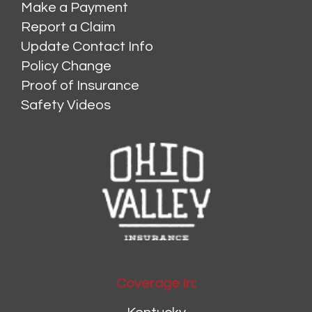
Make a Payment
Report a Claim
Update Contact Info
Policy Change
Proof of Insurance
Safety Videos
Coverage In: