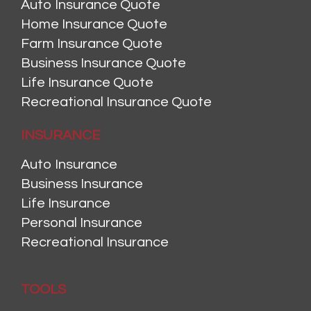
Auto Insurance Quote
Home Insurance Quote
Farm Insurance Quote
Business Insurance Quote
Life Insurance Quote
Recreational Insurance Quote
INSURANCE
Auto Insurance
Business Insurance
Life Insurance
Personal Insurance
Recreational Insurance
TOOLS