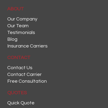
ABOUT
Our Company
Our Team
Testimonials
Blog
Insurance Carriers
CONTACT
Contact Us
Contact Carrier
Free Consultation
QUOTES
Quick Quote