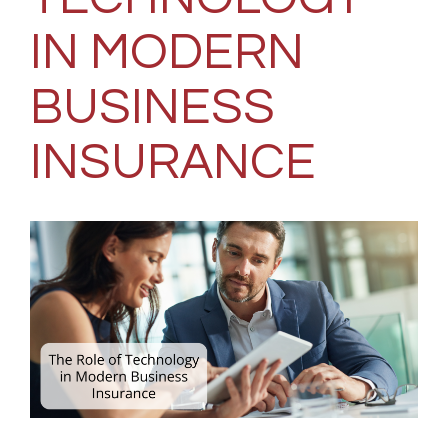
IN MODERN
BUSINESS
INSURANCE