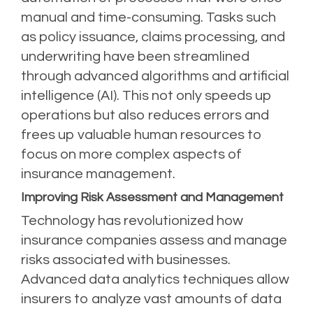
manual and time-consuming. Tasks such
as policy issuance, claims processing, and
underwriting have been streamlined
through advanced algorithms and artificial
intelligence (AI). This not only speeds up
operations but also reduces errors and
frees up valuable human resources to
focus on more complex aspects of
insurance management.
Improving Risk Assessment and Management
Technology has revolutionized how
insurance companies assess and manage
risks associated with businesses.
Advanced data analytics techniques allow
insurers to analyze vast amounts of data