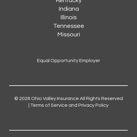
Kentucky
Indiana
Illinois
Tennessee
Missouri
Equal Opportunity Employer
© 2026
Ohio Valley Insurance
All Rights Reserved
|
Terms of Service and Privacy Policy