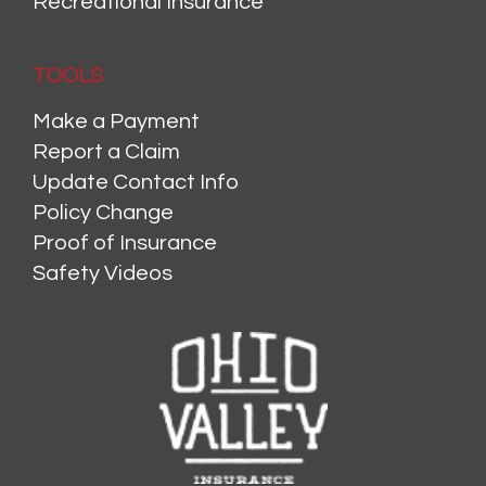
Recreational Insurance
TOOLS
Make a Payment
Report a Claim
Update Contact Info
Policy Change
Proof of Insurance
Safety Videos