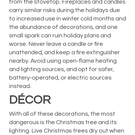
from the stovetop. Fireplaces and candles
carry similar risks during the holidays due
to increased use in winter cold months and
the abundance of decorations, and one
small spark can ruin holiday plans and
worse. Never leave a candle or fire
unattended, and keep a fire extinguisher
nearby. Avoid using open-flame heating
and lighting sources, and opt for safer,
battery-operated, or electric sources
instead.
DÉCOR
With all of these decorations, the most
dangerous is the Christmas tree and its
lighting. Live Christmas trees dry out when