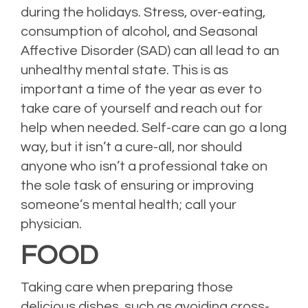
during the holidays. Stress, over-eating,
consumption of alcohol, and Seasonal
Affective Disorder (SAD) can all lead to an
unhealthy mental state. This is as
important a time of the year as ever to
take care of yourself and reach out for
help when needed. Self-care can go a long
way, but it isn’t a cure-all, nor should
anyone who isn’t a professional take on
the sole task of ensuring or improving
someone’s mental health; call your
physician.
FOOD
Taking care when preparing those
delicious dishes, such as avoiding cross-