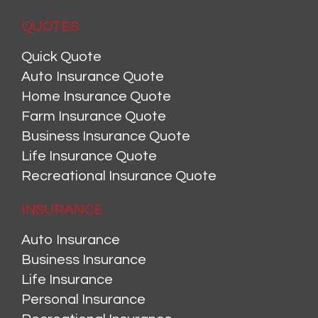
QUOTES
Quick Quote
Auto Insurance Quote
Home Insurance Quote
Farm Insurance Quote
Business Insurance Quote
Life Insurance Quote
Recreational Insurance Quote
INSURANCE
Auto Insurance
Business Insurance
Life Insurance
Personal Insurance