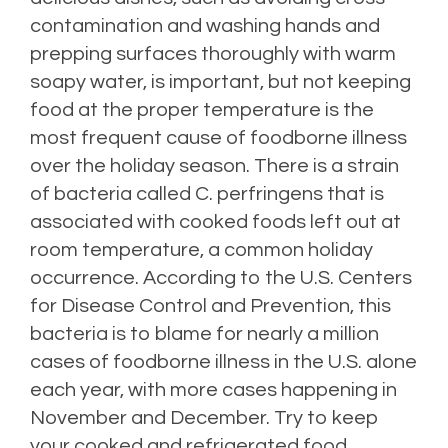
contamination and washing hands and
prepping surfaces thoroughly with warm
soapy water, is important, but not keeping
food at the proper temperature is the
most frequent cause of foodborne illness
over the holiday season. There is a strain
of bacteria called C. perfringens that is
associated with cooked foods left out at
room temperature, a common holiday
occurrence. According to the U.S. Centers
for Disease Control and Prevention, this
bacteria is to blame for nearly a million
cases of foodborne illness in the U.S. alone
each year, with more cases happening in
November and December. Try to keep
your cooked and refrigerated food