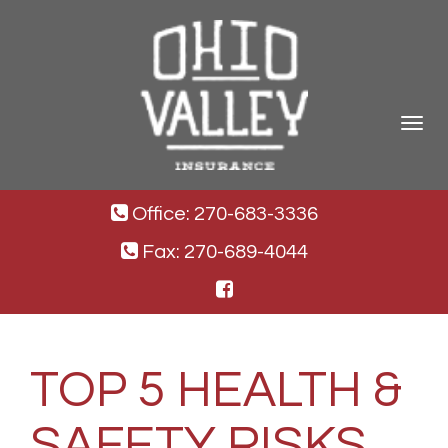
Toggle
navigat
Office: 270-683-3336
Fax: 270-689-4044
TOP 5 HEALTH &
SAFETY RISKS