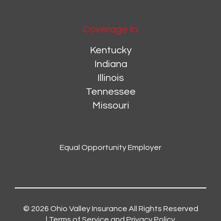
Coverage In:
Kentucky
Indiana
Illinois
Tennessee
Missouri
Equal Opportunity Employer
© 2026
Ohio Valley Insurance
All Rights Reserved
|
Terms of Service and Privacy Policy