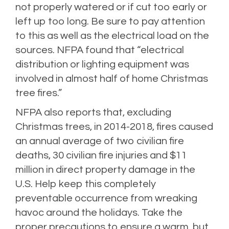
not properly watered or if cut too early or
left up too long. Be sure to pay attention
to this as well as the electrical load on the
sources. NFPA found that “electrical
distribution or lighting equipment was
involved in almost half of home Christmas
tree fires.”
NFPA also reports that, excluding
Christmas trees, in 2014-2018, fires caused
an annual average of two civilian fire
deaths, 30 civilian fire injuries and $11
million in direct property damage in the
U.S. Help keep this completely
preventable occurrence from wreaking
havoc around the holidays. Take the
proper precautions to ensure a warm, but