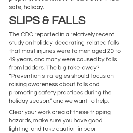
safe, holiday.
SLIPS & FALLS
The CDC reported in a relatively recent
study on holiday-decorating-related falls
that most injuries were to men aged 20 to
49 years, and many were caused by falls
from ladders. The big take-away?
“Prevention strategies should focus on
raising awareness about falls and
promoting safety practices during the
holiday season,” and we want to help.
Clear your work area of these tripping
hazards, make sure you have good
lighting, and take caution in poor