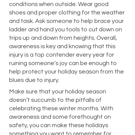
conditions when outside. Wear good
shoes and proper clothing for the weather
and task. Ask someone to help brace your
ladder and hand you tools to cut down on
trips up and down from heights. Overall,
awareness is key and knowing that this
injury is a top contender every year for
ruining someone’s joy can be enough to
help protect your holiday season from the
blues due to injury.
Make sure that your holiday season
doesn’t succumb to the pitfalls of
celebrating these winter months. With
awareness and some forethought on
safety, you can make these holidays
something you want to remember for