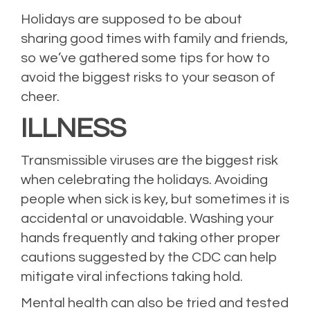
Holidays are supposed to be about
sharing good times with family and friends,
so we’ve gathered some tips for how to
avoid the biggest risks to your season of
cheer.
ILLNESS
Transmissible viruses are the biggest risk
when celebrating the holidays. Avoiding
people when sick is key, but sometimes it is
accidental or unavoidable. Washing your
hands frequently and taking other proper
cautions suggested by the CDC can help
mitigate viral infections taking hold.
Mental health can also be tried and tested