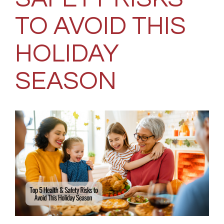
TO AVOID THIS
HOLIDAY
SEASON