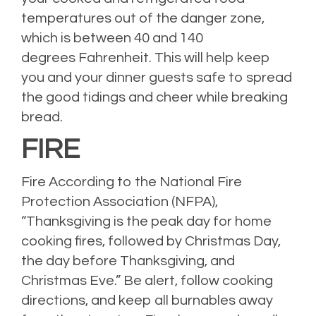
temperatures out of the danger zone,
which is between 40 and 140
degrees Fahrenheit. This will help keep
you and your dinner guests safe to spread
the good tidings and cheer while breaking
bread.
FIRE
Fire According to the National Fire
Protection Association (NFPA),
“Thanksgiving is the peak day for home
cooking fires, followed by Christmas Day,
the day before Thanksgiving, and
Christmas Eve.” Be alert, follow cooking
directions, and keep all burnables away