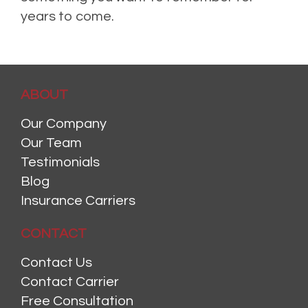
years to come.
ABOUT
Our Company
Our Team
Testimonials
Blog
Insurance Carriers
CONTACT
Contact Us
Contact Carrier
Free Consultation