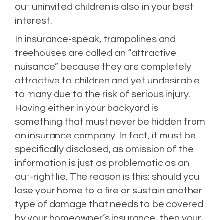
out uninvited children is also in your best
interest.
In insurance-speak, trampolines and
treehouses are called an “attractive
nuisance” because they are completely
attractive to children and yet undesirable
to many due to the risk of serious injury.
Having either in your backyard is
something that must never be hidden from
an insurance company. In fact, it must be
specifically disclosed, as omission of the
information is just as problematic as an
out-right lie. The reason is this: should you
lose your home to a fire or sustain another
type of damage that needs to be covered
by your homeowner’s insurance, then your