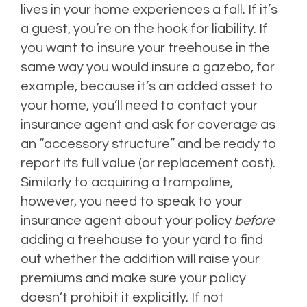
lives in your home experiences a fall. If it’s
a guest, you’re on the hook for liability. If
you want to insure your treehouse in the
same way you would insure a gazebo, for
example, because it’s an added asset to
your home, you’ll need to contact your
insurance agent and ask for coverage as
an “accessory structure” and be ready to
report its full value (or replacement cost).
Similarly to acquiring a trampoline,
however, you need to speak to your
insurance agent about your policy
before
adding a treehouse to your yard to find
out whether the addition will raise your
premiums and make sure your policy
doesn’t prohibit it explicitly. If not