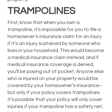
TRAMPOLINES
First, know that when you own a
trampoline, it’s impossible for you to file a
homeowner’s insurance claim for an injury
if it’s an injury sustained by someone who
lives in your household. This would become
a medical insurance claim instead, and if
medical insurance coverage is denied,
you’ll be paying out of pocket. Anyone else
who is injured on your property would be
covered by your homeowner’s insurance–
but only if your policy covers trampolines.
It’s possible that your policy will only cover
injuries if your trampoline has a safety net,