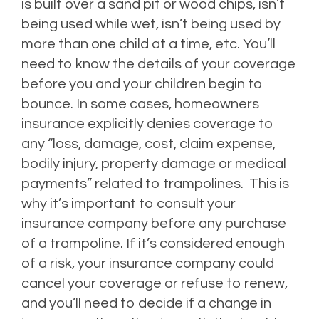
is built over a sand pit or wood chips, isn’t
being used while wet, isn’t being used by
more than one child at a time, etc. You’ll
need to know the details of your coverage
before you and your children begin to
bounce. In some cases, homeowners
insurance explicitly denies coverage to
any “
loss, damage, cost, claim expense,
bodily injury, property damage or medical
payments” related to trampolines.
This is
why it’s important to consult your
insurance company before any purchase
of a trampoline. If it’s considered enough
of a risk, your insurance company could
cancel your coverage or refuse to renew,
and you’ll need to decide if a change in