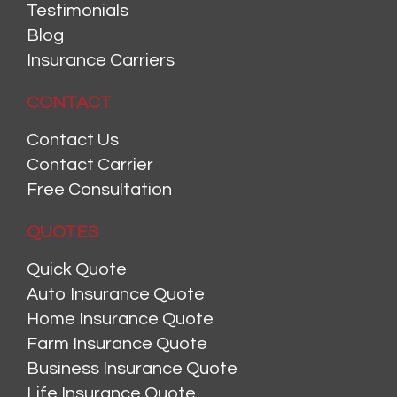
Testimonials
Blog
Insurance Carriers
CONTACT
Contact Us
Contact Carrier
Free Consultation
QUOTES
Quick Quote
Auto Insurance Quote
Home Insurance Quote
Farm Insurance Quote
Business Insurance Quote
Life Insurance Quote