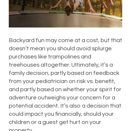
Backyard fun may come at a cost, but that
doesn’t mean you should avoid splurge
purchases like trampolines and
treehouses altogether. Ultimately, it’s a
family decision, partly based on feedback
from your pediatrician on risk vs. benefit,
and partly based on whether your spirit for
adventure outweighs your concern for a
potential accident. It’s also a decision that
could impact you financially, should your
children or a guest get hurt on your
property.