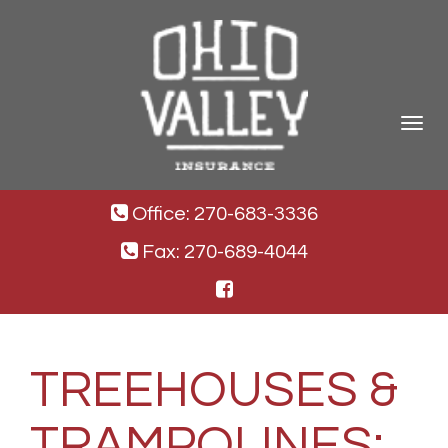
Toggle
navigat
Office: 270-683-3336
Fax: 270-689-4044
TREEHOUSES &
TRAMPOLINES: