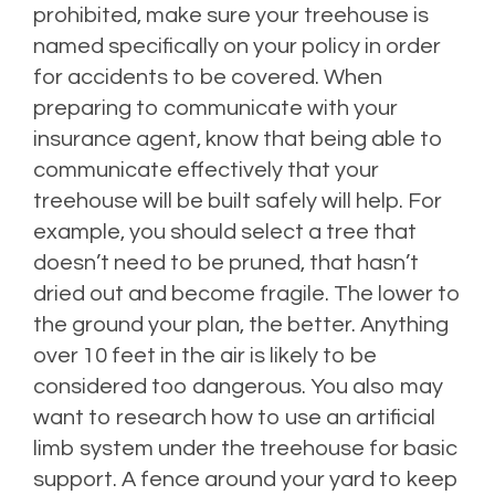
prohibited, make sure your treehouse is
named specifically on your policy in order
for accidents to be covered. When
preparing to communicate with your
insurance agent, know that being able to
communicate effectively that your
treehouse will be built safely will help. For
example, you should select a tree that
doesn’t need to be pruned, that hasn’t
dried out and become fragile. The lower to
the ground your plan, the better. Anything
over 10 feet in the air is likely to be
considered too dangerous. You also may
want to research how to use an artificial
limb system under the treehouse for basic
support. A fence around your yard to keep