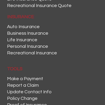
Recreational Insurance Quote
INSURANCE
Auto Insurance
Business Insurance
Life Insurance
Personal Insurance
Recreational Insurance
TOOLS
Make a Payment
Report a Claim
Update Contact Info
Policy Change