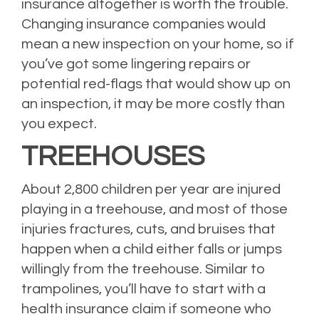
insurance altogether is worth the trouble.
Changing insurance companies would
mean a new inspection on your home, so if
you’ve got some lingering repairs or
potential red-flags that would show up on
an inspection, it may be more costly than
you expect.
TREEHOUSES
About 2,800 children per year are injured
playing in a treehouse, and most of those
injuries fractures, cuts, and bruises that
happen when a child either falls or jumps
willingly from the treehouse. Similar to
trampolines, you’ll have to start with a
health insurance claim if someone who