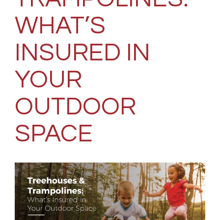
WHAT’S
INSURED IN
YOUR
OUTDOOR
SPACE