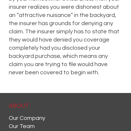
insurer realizes you were dishonest about
an “attractive nuisance” in the backyard,
the insurer has grounds for denying
any
claim. The insurer simply has to state that
they would have denied you coverage
completely had you disclosed your
backyard purchase, which means any
claim you are trying to file would have
never been covered to begin with.
ABOUT
Our Company
Our Team