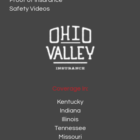
Proof of Insurance
Safety Videos
Coverage In:
Kentucky
Indiana
Illinois
Tennessee
Missouri