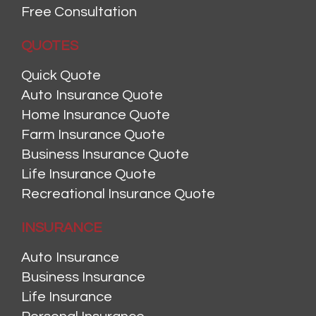
Free Consultation
QUOTES
Quick Quote
Auto Insurance Quote
Home Insurance Quote
Farm Insurance Quote
Business Insurance Quote
Life Insurance Quote
Recreational Insurance Quote
INSURANCE
Auto Insurance
Business Insurance
Life Insurance