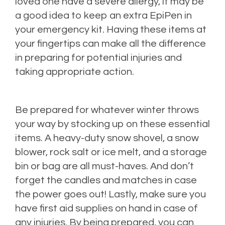
loved one have a severe allergy, it may be
a good idea to keep an extra EpiPen in
your emergency kit. Having these items at
your fingertips can make all the difference
in preparing for potential injuries and
taking appropriate action.
Be prepared for whatever winter throws
your way by stocking up on these essential
items. A heavy-duty snow shovel, a snow
blower, rock salt or ice melt, and a storage
bin or bag are all must-haves. And don’t
forget the candles and matches in case
the power goes out! Lastly, make sure you
have first aid supplies on hand in case of
any injuries. By being prepared, you can