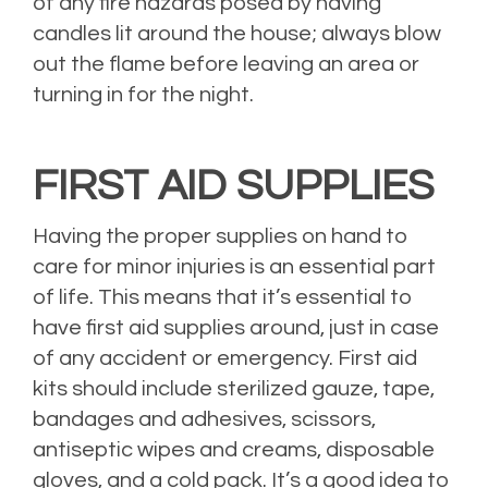
of any fire hazards posed by having
candles lit around the house; always blow
out the flame before leaving an area or
turning in for the night.
FIRST AID SUPPLIES
Having the proper supplies on hand to
care for minor injuries is an essential part
of life. This means that it’s essential to
have first aid supplies around, just in case
of any accident or emergency. First aid
kits should include sterilized gauze, tape,
bandages and adhesives, scissors,
antiseptic wipes and creams, disposable
gloves, and a cold pack. It’s a good idea to