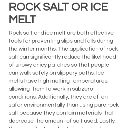
ROCK SALT OR ICE
MELT
Rock salt and ice melt are both effective
tools for preventing slips and falls during
the winter months. The application of rock
salt can significantly reduce the likelihood
of snowy or icy patches so that people
can walk safely on slippery paths. Ice
melts have high melting temperatures,
allowing them to work in subzero
conditions. Additionally, they are often
safer environmentally than using pure rock
salt because they contain materials that
decrease the amount of salt used. Lastly,