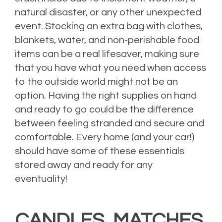
natural disaster, or any other unexpected
event. Stocking an extra bag with clothes,
blankets, water, and non-perishable food
items can be a real lifesaver, making sure
that you have what you need when access
to the outside world might not be an
option. Having the right supplies on hand
and ready to go could be the difference
between feeling stranded and secure and
comfortable. Every home (and your car!)
should have some of these essentials
stored away and ready for any
eventuality!
CANDLES, MATCHES,