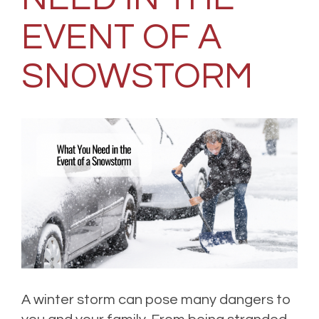
EVENT OF A
SNOWSTORM
A winter storm can pose many dangers to