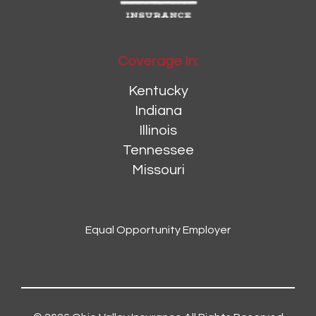
Coverage In:
Kentucky
Indiana
Illinois
Tennessee
Missouri
Equal Opportunity Employer