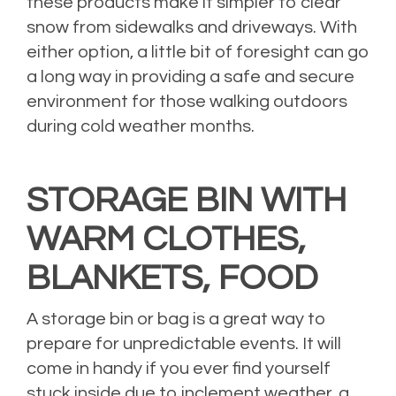
these products make it simpler to clear
snow from sidewalks and driveways. With
either option, a little bit of foresight can go
a long way in providing a safe and secure
environment for those walking outdoors
during cold weather months.
STORAGE BIN WITH
WARM CLOTHES,
BLANKETS, FOOD
A storage bin or bag is a great way to
prepare for unpredictable events. It will
come in handy if you ever find yourself
stuck inside due to inclement weather, a