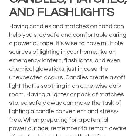
AND FLASHLIGHTS
Having candles and matches on hand can
help you stay safe and comfortable during
a power outage. It’s wise to have multiple
sources of lighting in your home, like an
emergency lantern, flashlights, and even
chemical glowsticks, just in case the
unexpected occurs. Candles create a soft
light that is soothing in an otherwise dark
room. Having a lighter or pack of matches
stored safely away can make the task of
lighting a candle convenient and stress-
free. When preparing for a potential
power outage, remember to remain aware