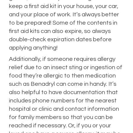
keep a first aid kit in your house, your car,
and your place of work. It’s always better
to be prepared! Some of the contents in
first aid kits can also expire, so always
double-check expiration dates before
applying anything!
Additionally, if someone requires allergy
relief due to an insect sting or ingestion of
food they’re allergic to then medication
such as Benadryl can come in handy. It’s
also helpful to have documentation that
includes phone numbers for the nearest
hospital or clinic and contact information
for family members so that you can be
reached if necessary. Or, if you or your