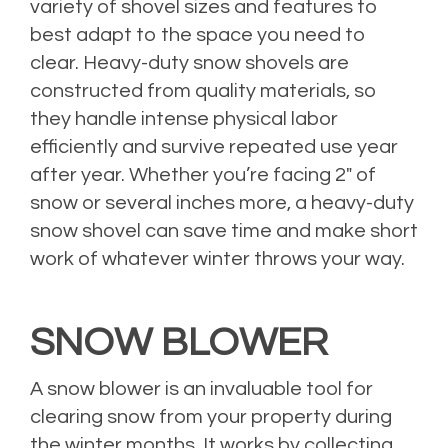
variety of shovel sizes and features to
best adapt to the space you need to
clear. Heavy-duty snow shovels are
constructed from quality materials, so
they handle intense physical labor
efficiently and survive repeated use year
after year. Whether you’re facing 2″ of
snow or several inches more, a heavy-duty
snow shovel can save time and make short
work of whatever winter throws your way.
SNOW BLOWER
A snow blower is an invaluable tool for
clearing snow from your property during
the winter months. It works by collecting