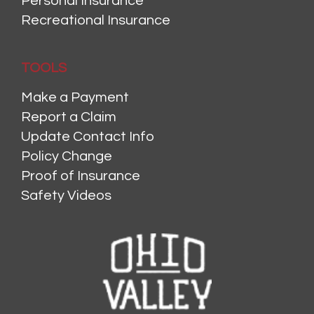
Personal Insurance
Recreational Insurance
TOOLS
Make a Payment
Report a Claim
Update Contact Info
Policy Change
Proof of Insurance
Safety Videos