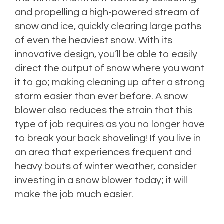
and propelling a high-powered stream of
snow and ice, quickly clearing large paths
of even the heaviest snow. With its
innovative design, you’ll be able to easily
direct the output of snow where you want
it to go; making cleaning up after a strong
storm easier than ever before. A snow
blower also reduces the strain that this
type of job requires as you no longer have
to break your back shoveling! If you live in
an area that experiences frequent and
heavy bouts of winter weather, consider
investing in a snow blower today; it will
make the job much easier.