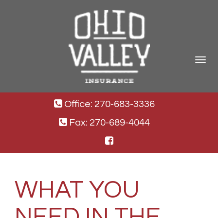
Toggle
navigat
Office: 270-683-3336
Fax: 270-689-4044
WHAT YOU
NEED IN THE