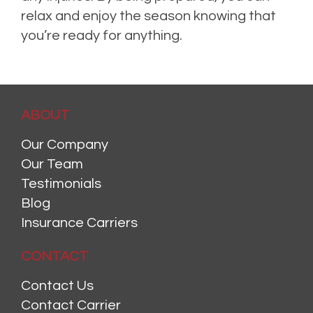
relax and enjoy the season knowing that
you’re ready for anything.
ABOUT
Our Company
Our Team
Testimonials
Blog
Insurance Carriers
CONTACT
Contact Us
Contact Carrier