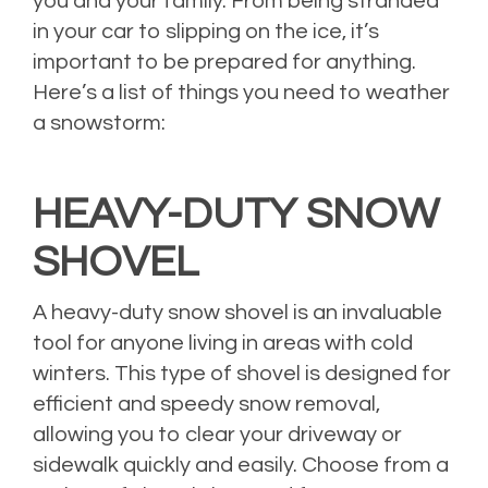
you and your family. From being stranded
in your car to slipping on the ice, it’s
important to be prepared for anything.
Here’s a list of things you need to weather
a snowstorm:
HEAVY-DUTY SNOW
SHOVEL
A heavy-duty snow shovel is an invaluable
tool for anyone living in areas with cold
winters. This type of shovel is designed for
efficient and speedy snow removal,
allowing you to clear your driveway or
sidewalk quickly and easily. Choose from a