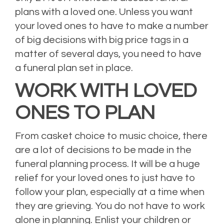
plans with a loved one.
Unless you want
your loved ones to have to make a number
of big decisions with big price tags in a
matter of several days, you need to have
a funeral plan set in place.
WORK WITH LOVED
ONES TO PLAN
From casket choice to music choice, there
are a lot of decisions to be made in the
funeral planning process. It will be a huge
relief for your loved ones to just have to
follow your plan, especially at a time when
they are grieving. You do not have to work
alone in planning. Enlist your children or