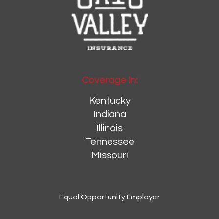
Coverage In:
Kentucky
Indiana
Illinois
Tennessee
Missouri
Equal Opportunity Employer