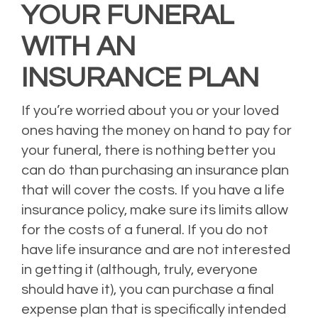
YOUR FUNERAL
WITH AN
INSURANCE PLAN
If you’re worried about you or your loved
ones having the money on hand to pay for
your funeral, there is nothing better you
can do than purchasing an insurance plan
that will cover the costs. If you have a life
insurance policy, make sure its limits allow
for the costs of a funeral. If you do not
have life insurance and are not interested
in getting it (although, truly, everyone
should have it), you can purchase a final
expense plan that is specifically intended