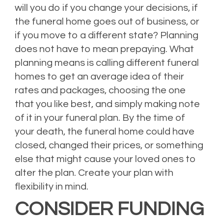
will you do if you change your decisions, if
the funeral home goes out of business, or
if you move to a different state? Planning
does not have to mean prepaying. What
planning means is calling different funeral
homes to get an average idea of their
rates and packages, choosing the one
that you like best, and simply making note
of it in your funeral plan. By the time of
your death, the funeral home could have
closed, changed their prices, or something
else that might cause your loved ones to
alter the plan. Create your plan with
flexibility in mind.
CONSIDER FUNDING