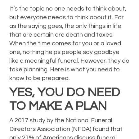
It’s the topic no one needs to think about,
but everyone needs to think about it. For
as the saying goes, the only things in life
that are certain are death and taxes.
When the time comes for you or a loved
one, nothing helps people say goodbye
like a meaningful funeral. However, they do
take planning. Here is what you need to
know to be prepared.
YES, YOU DO NEED
TO MAKE A PLAN
A 2017 study by the
National Funeral
Directors Association (NFDA) found that
only 21% of Americans discuss funeral