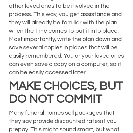
other loved ones to be involved in the
process. This way, you get assistance and
they will already be familiar with the plan
when the time comes to put it into place.
Most importantly, write the plan down and
save several copies in places that will be
easily remembered. You or your loved ones
can even save a copy on a computer, so it
can be easily accessed later.
MAKE CHOICES, BUT
DO NOT COMMIT
Many funeral homes sell packages that
they say provide discounted rates if you
prepay. This might sound smart, but what