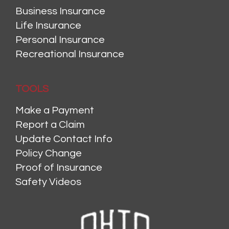
Business Insurance
Life Insurance
Personal Insurance
Recreational Insurance
TOOLS
Make a Payment
Report a Claim
Update Contact Info
Policy Change
Proof of Insurance
Safety Videos