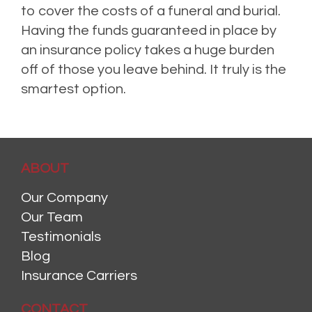
to cover the costs of a funeral and burial.
Having the funds guaranteed in place by
an insurance policy takes a huge burden
off of those you leave behind. It truly is the
smartest option.
ABOUT
Our Company
Our Team
Testimonials
Blog
Insurance Carriers
CONTACT