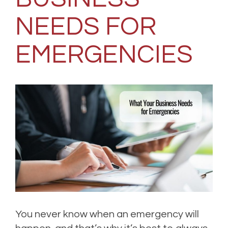
NEEDS FOR
EMERGENCIES
You never know when an emergency will