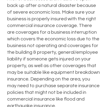
back up after a natural disaster because
of severe economic loss. Make sure your
business is properly insured with the right
commercial insurance coverage. There
are coverages for a business interruption
which covers the economic loss due to the
business not operating and coverages for
the building & property, general/employee
liability if someone gets injured on your
property, as well as other coverages that
may be suitable like equipment breakdown
insurance. Depending on the area, you
may need to purchase separate insurance
policies that might not be included in
commercial insurance like flood and
earthquake insurance.