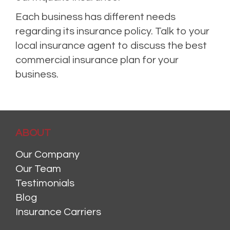
Each business has different needs
regarding its insurance policy. Talk to your
local insurance agent to discuss the best
commercial insurance plan for your
business.
ABOUT
Our Company
Our Team
Testimonials
Blog
Insurance Carriers