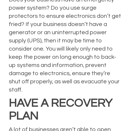
power system? Do you use surge
protectors to ensure electronics don’t get
fried? If your business doesn’t have a
generator or an uninterrupted power
supply (UPS), then it may be time to
consider one. You will likely only need to
keep the power on long enough to back-
up systems and information, prevent
damage to electronics, ensure they’re
shut off properly, as well as evacuate your
staff.
HAVE A RECOVERY
PLAN
A lot of businesses aren’t able to open