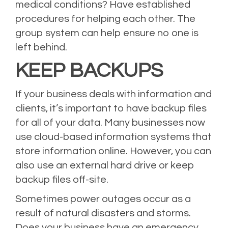
medical conditions? Have established
procedures for helping each other. The
group system can help ensure no one is
left behind.
KEEP BACKUPS
If your business deals with information and
clients, it’s important to have backup files
for all of your data. Many businesses now
use cloud-based information systems that
store information online. However, you can
also use an external hard drive or keep
backup files off-site.
Sometimes power outages occur as a
result of natural disasters and storms.
Does your business have an emergency