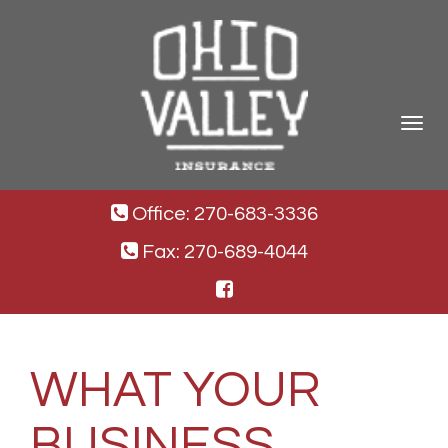
Toggle
navigat
Office: 270-683-3336
Fax: 270-689-4044
WHAT YOUR
BUSINESS