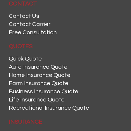
CONTACT
Contact Us
Contact Carrier
Free Consultation
QUOTES
Quick Quote
Auto Insurance Quote
Home Insurance Quote
Farm Insurance Quote
Business Insurance Quote
Life Insurance Quote
Recreational Insurance Quote
INSURANCE