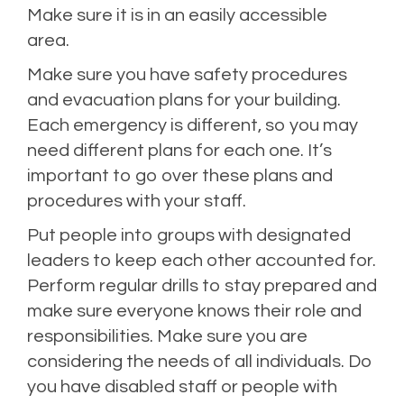
Make sure it is in an easily accessible
area.
Make sure you have safety procedures
and evacuation plans for your building.
Each emergency is different, so you may
need different plans for each one. It’s
important to go over these plans and
procedures with your staff.
Put people into groups with designated
leaders to keep each other accounted for.
Perform regular drills to stay prepared and
make sure everyone knows their role and
responsibilities. Make sure you are
considering the needs of all individuals. Do
you have disabled staff or people with