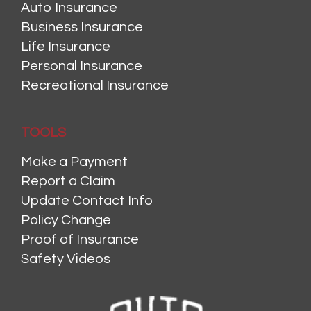
Auto Insurance
Business Insurance
Life Insurance
Personal Insurance
Recreational Insurance
TOOLS
Make a Payment
Report a Claim
Update Contact Info
Policy Change
Proof of Insurance
Safety Videos