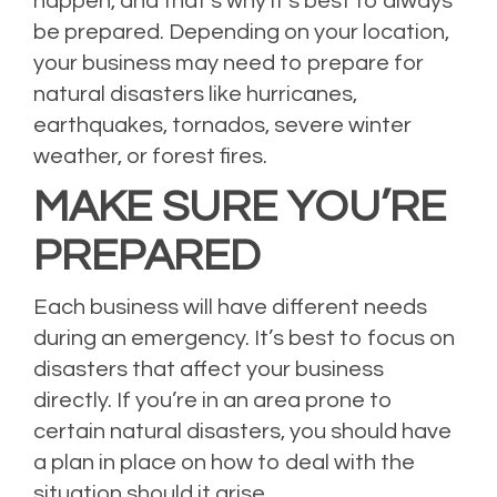
happen, and that’s why it’s best to always
be prepared. Depending on your location,
your business may need to prepare for
natural disasters like hurricanes,
earthquakes, tornados, severe winter
weather, or forest fires.
MAKE SURE YOU’RE
PREPARED
Each business will have different needs
during an emergency. It’s best to focus on
disasters that affect your business
directly. If you’re in an area prone to
certain natural disasters, you should have
a plan in place on how to deal with the
situation should it arise.