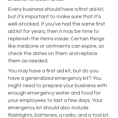
Every business should have a first aid kit,
but it’s important to make sure that it’s
well-stocked. If you’ve had the same first
aid kit for years, then it may be time to
replenish the items inside. Certain things
like medicine or ointments can expire, so
check the dates on them and replace
them as needed.
You may have a first aid kit, but do you
have a generalized emergency kit? You
might need to prepare your business with
enough emergency water and food for
your employees to last a few days. Your
emergency kit should also include
flashlights, batteries, a radio, and a tool kit.