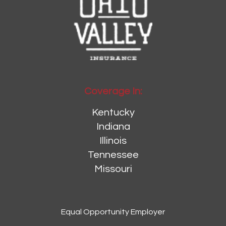
Coverage In:
Kentucky
Indiana
Illinois
Tennessee
Missouri
Equal Opportunity Employer