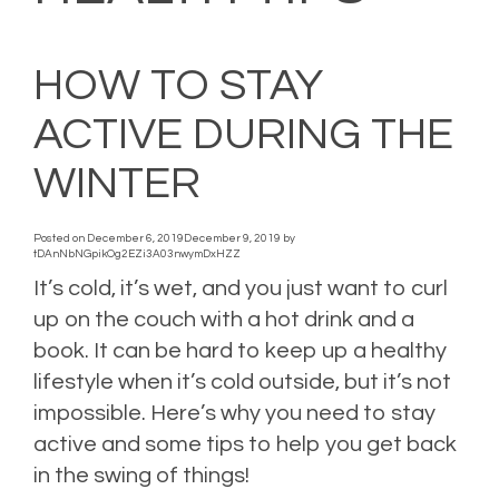
HOW TO STAY
ACTIVE DURING THE
WINTER
Posted on
December 6, 2019
December 9, 2019
by
tDAnNbNGpikOg2EZi3A03nwymDxHZZ
It’s cold, it’s wet, and you just want to curl
up on the couch with a hot drink and a
book. It can be hard to keep up a healthy
lifestyle when it’s cold outside, but it’s not
impossible. Here’s why you need to stay
active and some tips to help you get back
in the swing of things!