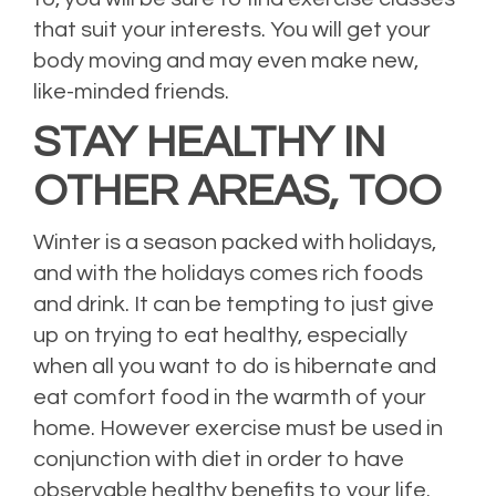
that suit your interests. You will get your
body moving and may even make new,
like-minded friends.
STAY HEALTHY IN
OTHER AREAS, TOO
Winter is a season packed with holidays,
and with the holidays comes rich foods
and drink. It can be tempting to just give
up on trying to eat healthy, especially
when all you want to do is hibernate and
eat comfort food in the warmth of your
home. However exercise must be used in
conjunction with diet in order to have
observable healthy benefits to your life.