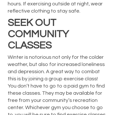
hours. If exercising outside at night, wear
reflective clothing to stay safe.
SEEK OUT
COMMUNITY
CLASSES
Winter is notorious not only for the colder
weather, but also for increased loneliness
and depression. A great way to combat
this is by joining a group exercise class!
You don’t have to go to a paid gym to find
these classes. They may be available for
free from your community’s recreation
center. Whichever gym you choose to go
to, you will be sure to find exercise classes