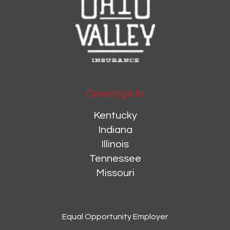
Coverage In:
Kentucky
Indiana
Illinois
Tennessee
Missouri
Equal Opportunity Employer