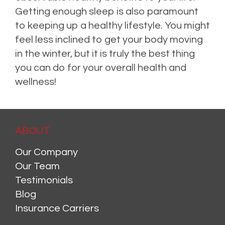
Getting enough sleep is also paramount
to keeping up a healthy lifestyle. You might
feel less inclined to get your body moving
in the winter, but it is truly the best thing
you can do for your overall health and
wellness!
Posted in
Health Insurance
,
Health Tips
,
Life Insurance
,
Risk Management
Leave
a comment
ABOUT
Our Company
Our Team
Testimonials
Blog
Insurance Carriers