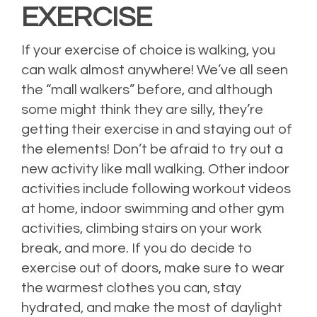
EXERCISE
If your exercise of choice is walking, you
can walk almost anywhere! We’ve all seen
the “mall walkers” before, and although
some might think they are silly, they’re
getting their exercise in and staying out of
the elements! Don’t be afraid to try out a
new activity like mall walking. Other indoor
activities include following workout videos
at home, indoor swimming and other gym
activities, climbing stairs on your work
break, and more. If you do decide to
exercise out of doors, make sure to wear
the warmest clothes you can, stay
hydrated, and make the most of daylight