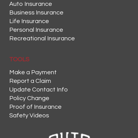
Auto Insurance
Business Insurance
Life Insurance
Personal Insurance
Recreational Insurance
TOOLS
Make a Payment
Report a Claim
Update Contact Info
Policy Change
Proof of Insurance
Safety Videos