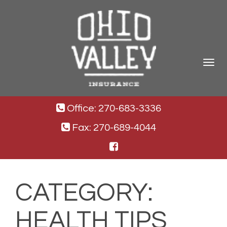
Toggle
navigat
Office: 270-683-3336
Fax: 270-689-4044
CATEGORY:
HEALTH TIPS