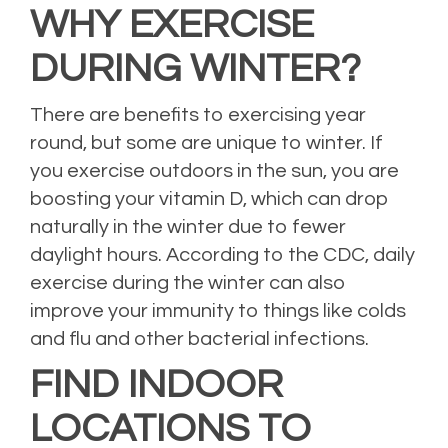
WHY EXERCISE
DURING WINTER?
There are benefits to exercising year
round, but some are unique to winter. If
you exercise outdoors in the sun, you are
boosting your vitamin D, which can drop
naturally in the winter due to fewer
daylight hours. According to the CDC, daily
exercise during the winter can also
improve your immunity to things like colds
and flu and other bacterial infections.
FIND INDOOR
LOCATIONS TO