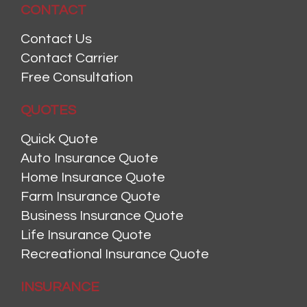
CONTACT
Contact Us
Contact Carrier
Free Consultation
QUOTES
Quick Quote
Auto Insurance Quote
Home Insurance Quote
Farm Insurance Quote
Business Insurance Quote
Life Insurance Quote
Recreational Insurance Quote
INSURANCE