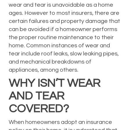
wear and tear is unavoidable as a home
ages. However to most insurers, there are
certain failures and property damage that
can be avoided if a homeowner performs
the proper routine maintenance to their
home. Common instances of wear and
tear include roof leaks, slow leaking pipes,
and mechanical breakdowns of
appliances, among others.
WHY ISN’T WEAR
AND TEAR
COVERED?
When homeowners adopt an insurance