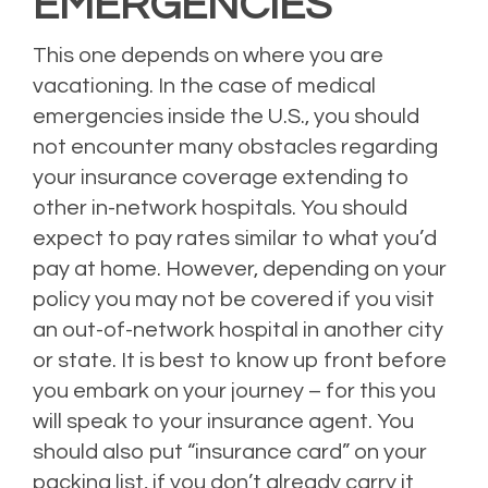
EMERGENCIES
This one depends on where you are
vacationing. In the case of medical
emergencies inside the U.S., you should
not encounter many obstacles regarding
your insurance coverage extending to
other in-network hospitals. You should
expect to pay rates similar to what you’d
pay at home. However, depending on your
policy you may not be covered if you visit
an out-of-network hospital in another city
or state. It is best to know up front before
you embark on your journey – for this you
will speak to your insurance agent. You
should also put “insurance card” on your
packing list, if you don’t already carry it