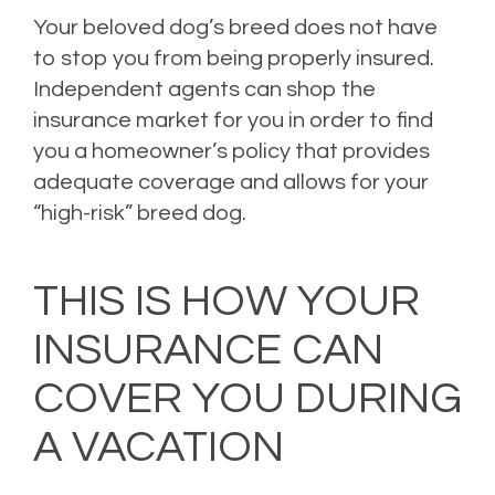
Your beloved dog’s breed does not have
to stop you from being properly insured.
Independent agents can shop the
insurance market for you in order to find
you a homeowner’s policy that provides
adequate coverage and allows for your
“high-risk” breed dog.
Posted in
Home Insurance
,
Homeowners Insurance
,
Personal Insurance
,
Property
Insurance
,
Risk Management
Leave a comment
THIS IS HOW YOUR
INSURANCE CAN
COVER YOU DURING
A VACATION