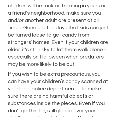
children will be trick-or-treating in yours or
a friend’s neighborhood, make sure you
and/or another adult are present at all
times. Gone are the days that kids can just
be turned loose to get candy from
strangers’ homes. Even if your children are
older, it’s still risky to let them walk alone –
especially on Halloween when predators
may be more likely to be out.
If you wish to be extra precautious, you
can have your children’s candy scanned at
your local police department – to make
sure there are no harmful objects or
substances inside the pieces. Even if you
don’t go this far, still glance over your