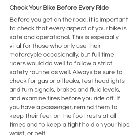
Check Your Bike Before Every Ride
Before you get on the road, it is important
to check that every aspect of your bike is
safe and operational. This is especially
vital for those who only use their
motorcycle occasionally, but full time
riders would do well to follow a strict
safety routine as well. Always be sure to
check for gas or oil leaks, test headlights
and turn signals, brakes and fluid levels,
and examine tires before you ride off. If
you have a passenger, remind them to
keep their feet on the foot rests at all
times and to keep a tight hold on your hips,
waist, or belt.