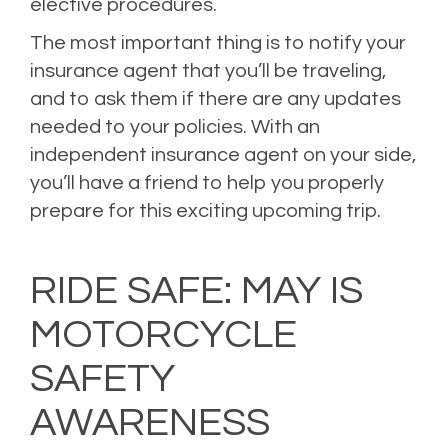
elective procedures.
The most important thing is to notify your
insurance agent that you’ll be traveling,
and to ask them if there are any updates
needed to your policies. With an
independent insurance agent on your side,
you’ll have a friend to help you properly
prepare for this exciting upcoming trip.
Posted in
blog
,
Blogs
,
Home Insurance
,
Homeowners Insurance
,
Personal
Insurance
,
Property Insurance
,
Uncategorized
Leave a comment
RIDE SAFE: MAY IS
MOTORCYCLE
SAFETY
AWARENESS