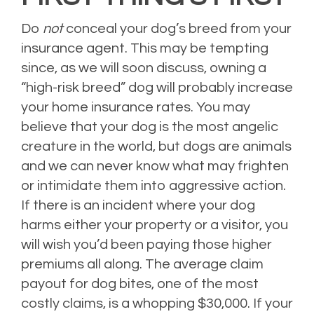
Do
not
conceal your dog’s breed from your
insurance agent. This may be tempting
since, as we will soon discuss, owning a
“high-risk breed” dog will probably increase
your home insurance rates. You may
believe that your dog is the most angelic
creature in the world, but dogs are animals
and we can never know what may frighten
or intimidate them into aggressive action.
If there is an incident where your dog
harms either your property or a visitor, you
will wish you’d been paying those higher
premiums all along. The average claim
payout for dog bites, one of the most
costly claims, is a whopping $30,000. If your