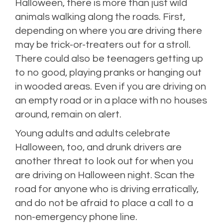
Halloween, there is more than just wild
animals walking along the roads. First,
depending on where you are driving there
may be trick-or-treaters out for a stroll.
There could also be teenagers getting up
to no good, playing pranks or hanging out
in wooded areas. Even if you are driving on
an empty road or in a place with no houses
around, remain on alert.
Young adults and adults celebrate
Halloween, too, and drunk drivers are
another threat to look out for when you
are driving on Halloween night. Scan the
road for anyone who is driving erratically,
and do not be afraid to place a call to a
non-emergency phone line.