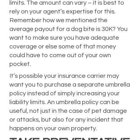
limits. The amount can vary – it is best to
rely on your agent’s expertise for this.
Remember how we mentioned the
average payout for a dog bite is 30K? You
want to make sure you have adequate
coverage or else some of that money
could have to come out of your own
pocket.
It’s possible your insurance carrier may
want you to purchase a separate umbrella
policy instead of simply increasing your
liability limits. An umbrella policy can be
useful, not just in the case of pet damage
or attacks, but also for any incident that
happens on your own property.