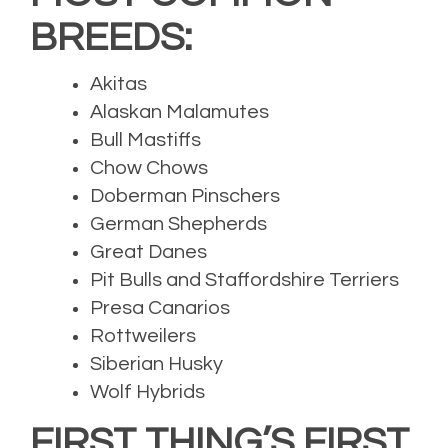
BREEDS:
Akitas
Alaskan Malamutes
Bull Mastiffs
Chow Chows
Doberman Pinschers
German Shepherds
Great Danes
Pit Bulls and Staffordshire Terriers
Presa Canarios
Rottweilers
Siberian Husky
Wolf Hybrids
FIRST THING’S FIRST