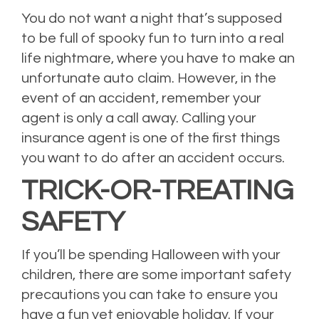
You do not want a night that’s supposed
to be full of spooky fun to turn into a real
life nightmare, where you have to make an
unfortunate auto claim. However, in the
event of an accident, remember your
agent is only a call away. Calling your
insurance agent is one of the first things
you want to do after an accident occurs.
TRICK-OR-TREATING
SAFETY
If you’ll be spending Halloween with your
children, there are some important safety
precautions you can take to ensure you
have a fun yet enjoyable holiday. If your