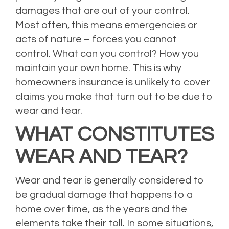
damages that are out of your control.
Most often, this means emergencies or
acts of nature – forces you cannot
control. What can you control? How you
maintain your own home. This is why
homeowners insurance is unlikely to cover
claims you make that turn out to be due to
wear and tear.
WHAT CONSTITUTES
WEAR AND TEAR?
Wear and tear is generally considered to
be gradual damage that happens to a
home over time, as the years and the
elements take their toll. In some situations,