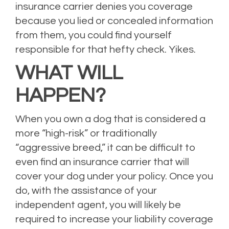
insurance carrier denies you coverage
because you lied or concealed information
from them, you could find yourself
responsible for that hefty check. Yikes.
WHAT WILL
HAPPEN?
When you own a dog that is considered a
more “high-risk” or traditionally
“aggressive breed,” it can be difficult to
even find an insurance carrier that will
cover your dog under your policy. Once you
do, with the assistance of your
independent agent, you will likely be
required to increase your liability coverage