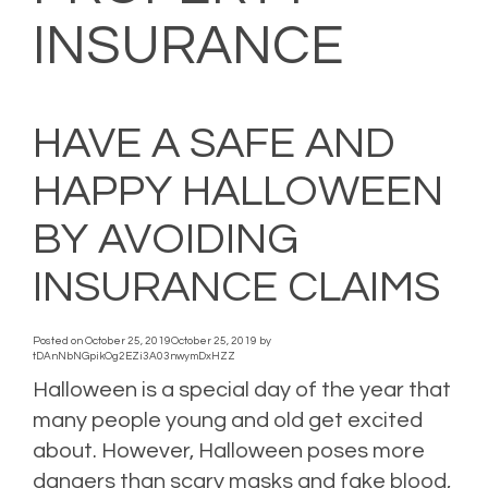
INSURANCE
HAVE A SAFE AND
HAPPY HALLOWEEN
BY AVOIDING
INSURANCE CLAIMS
Posted on
October 25, 2019
October 25, 2019
by
tDAnNbNGpikOg2EZi3A03nwymDxHZZ
Halloween is a special day of the year that
many people young and old get excited
about. However, Halloween poses more
dangers than scary masks and fake blood,