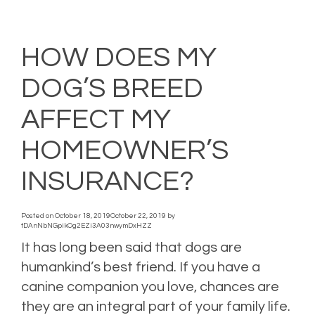
Posted in
Auto Insurance
,
car insurance
,
Holiday
,
Home Insurance
,
Homeowners
Insurance
,
Personal Insurance
,
Property Insurance
,
Safety Tips
Leave a comment
HOW DOES MY
DOG’S BREED
AFFECT MY
HOMEOWNER’S
INSURANCE?
Posted on
October 18, 2019
October 22, 2019
by
tDAnNbNGpikOg2EZi3A03nwymDxHZZ
It has long been said that dogs are
humankind’s best friend. If you have a
canine companion you love, chances are
they are an integral part of your family life.