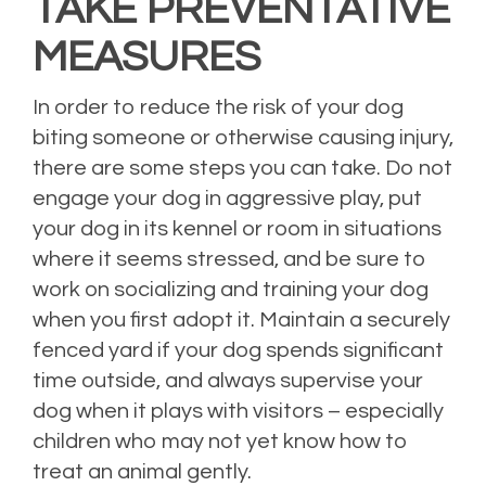
TAKE PREVENTATIVE
MEASURES
In order to reduce the risk of your dog
biting someone or otherwise causing injury,
there are some steps you can take. Do not
engage your dog in aggressive play, put
your dog in its kennel or room in situations
where it seems stressed, and be sure to
work on socializing and training your dog
when you first adopt it. Maintain a securely
fenced yard if your dog spends significant
time outside, and always supervise your
dog when it plays with visitors – especially
children who may not yet know how to
treat an animal gently.