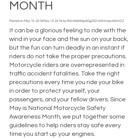
MONTH
Posted on
May 10, 2019
May 13, 2019
by
tDAnNbNGpikOg2EZi3A03nwymDxHZZ
It can be a glorious feeling to ride with the
wind in your face and the sun on your back,
but the fun can turn deadly in an instant if
riders do not take the proper precautions.
Motorcycle riders are overrepresented in
traffic accident fatalities. Take the right
precautions every time you ride your bike
in order to protect yourself, your
passengers, and your fellow drivers. Since
May is National Motorcycle Safety
Awareness Month, we put together some
guidelines to help riders stay safe every
time you start up your engines.