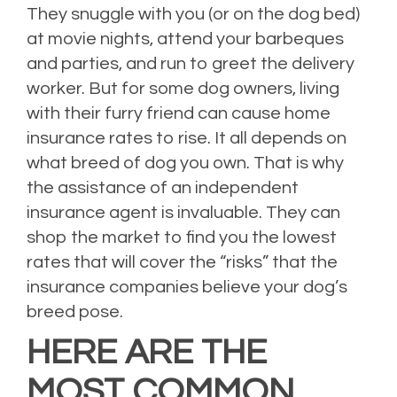
They snuggle with you (or on the dog bed)
at movie nights, attend your barbeques
and parties, and run to greet the delivery
worker. But for some dog owners, living
with their furry friend can cause home
insurance rates to rise. It all depends on
what breed of dog you own. That is why
the assistance of an independent
insurance agent is invaluable. They can
shop the market to find you the lowest
rates that will cover the “risks” that the
insurance companies believe your dog’s
breed pose.
HERE ARE THE
MOST COMMON