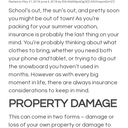
Posted on
May 31, 2019
June 4, 2019
by
tDAnNbNGpikOg2EZi3A03nwymDxHZZ
School’s out, the sun’s out, and pretty soon
you might be out of town! As you’re
packing for your summer vacation,
insurance is probably the last thing on your
mind. You’re probably thinking about what
clothes to bring, whether you need both
your phone
and
tablet, or trying to dig out
the snowboard you haven’t used in
months. However as with every big
moment in life, there are always insurance
considerations to keep in mind.
PROPERTY DAMAGE
This can come in two forms – damage or
loss of your own property or damage to