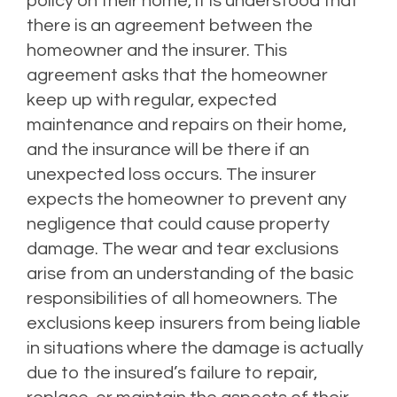
policy on their home, it is understood that
there is an agreement between the
homeowner and the insurer. This
agreement asks that the homeowner
keep up with regular, expected
maintenance and repairs on their home,
and the insurance will be there if an
unexpected loss occurs. The insurer
expects the homeowner to prevent any
negligence that could cause property
damage. The wear and tear exclusions
arise from an understanding of the basic
responsibilities of all homeowners. The
exclusions keep insurers from being liable
in situations where the damage is actually
due to the insured’s failure to repair,