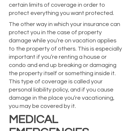
certain limits of coverage in order to
protect everything you want protected.
The other way in which your insurance can
protect you in the case of property
damage while you’re on vacation applies
to the property of others. This is especially
important if you’re renting a house or
condo and end up breaking or damaging
the property itself or something inside it.
This type of coverage is called your
personal liability policy, and if you cause
damage in the place you’re vacationing,
you may be covered by it.
MEDICAL