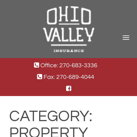
Toggle
navigat
Office: 270-683-3336
Fax: 270-689-4044
CATEGORY:
PROPERTY