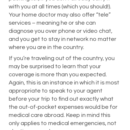
with you at all times (which you should!).
Your home doctor may also offer “tele”
services – meaning he or she can
diagnose you over phone or video chat,
and you get to stay in network no matter
where you are in the country.
If you’re traveling out of the country, you
may be surprised to learn that your
coverage is more than you expected.
Again, this is an instance in which it is most
appropriate to speak to your agent
before your trip to find out exactly what
the out-of-pocket expenses would be for
medical care abroad. Keep in mind this
only applies to medical emergencies, not