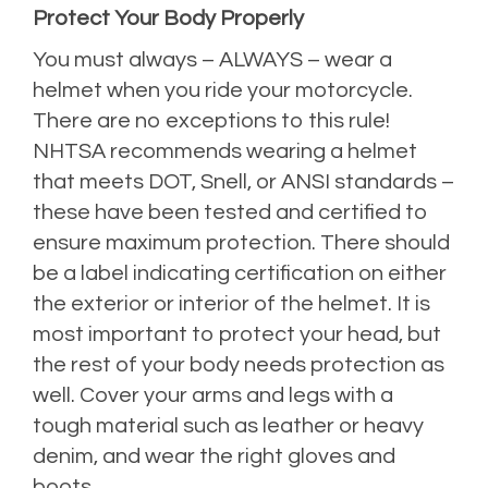
Protect Your Body Properly
You must always – ALWAYS – wear a
helmet when you ride your motorcycle.
There are no exceptions to this rule!
NHTSA recommends wearing a
helmet
that meets DOT, Snell, or ANSI standards –
these have been tested and certified to
ensure maximum protection. There should
be a label indicating certification on either
the exterior or interior of the helmet. It is
most important to protect your head, but
the rest of your body needs protection as
well. Cover your arms and legs with a
tough material such as leather or heavy
denim, and wear the right gloves and
boots.