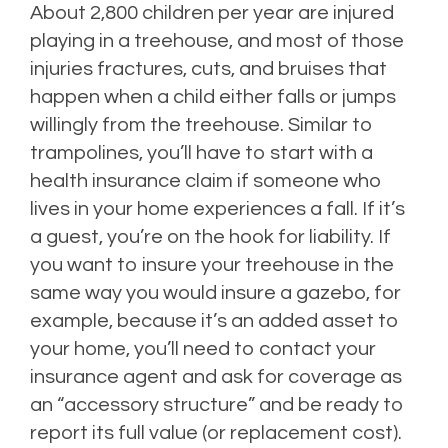
About 2,800 children per year are injured
playing in a treehouse, and most of those
injuries fractures, cuts, and bruises that
happen when a child either falls or jumps
willingly from the treehouse. Similar to
trampolines, you’ll have to start with a
health insurance claim if someone who
lives in your home experiences a fall. If it’s
a guest, you’re on the hook for liability. If
you want to insure your treehouse in the
same way you would insure a gazebo, for
example, because it’s an added asset to
your home, you’ll need to contact your
insurance agent and ask for coverage as
an “accessory structure” and be ready to
report its full value (or replacement cost).