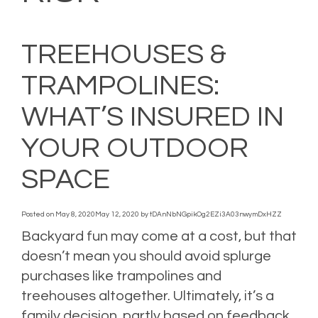
TREEHOUSES &
TRAMPOLINES:
WHAT’S INSURED IN
YOUR OUTDOOR
SPACE
Posted on
May 8, 2020
May 12, 2020
by
tDAnNbNGpikOg2EZi3A03nwymDxHZZ
Backyard fun may come at a cost, but that
doesn’t mean you should avoid splurge
purchases like trampolines and
treehouses altogether. Ultimately, it’s a
family decision, partly based on feedback