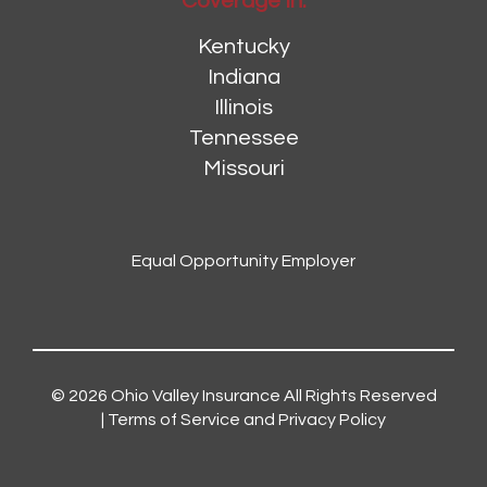
Coverage In:
Kentucky
Indiana
Illinois
Tennessee
Missouri
Equal Opportunity Employer
© 2026
Ohio Valley Insurance
All Rights Reserved
|
Terms of Service and Privacy Policy