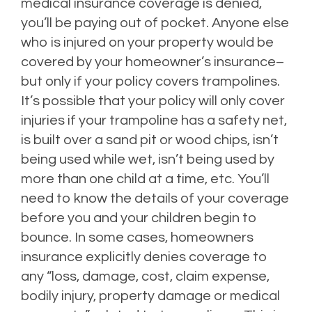
medical insurance coverage is denied,
you’ll be paying out of pocket. Anyone else
who is injured on your property would be
covered by your homeowner’s insurance–
but only if your policy covers trampolines.
It’s possible that your policy will only cover
injuries if your trampoline has a safety net,
is built over a sand pit or wood chips, isn’t
being used while wet, isn’t being used by
more than one child at a time, etc. You’ll
need to know the details of your coverage
before you and your children begin to
bounce. In some cases, homeowners
insurance explicitly denies coverage to
any “
loss, damage, cost, claim expense,
bodily injury, property damage or medical