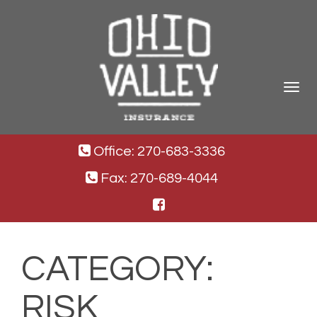
Toggle
navigat
Office: 270-683-3336
Fax: 270-689-4044
CATEGORY:
RISK