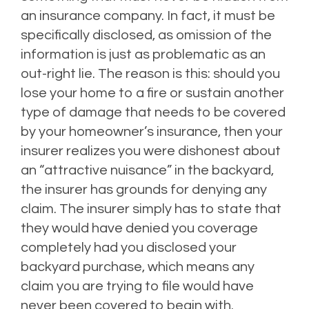
an insurance company. In fact, it must be
specifically disclosed, as omission of the
information is just as problematic as an
out-right lie. The reason is this: should you
lose your home to a fire or sustain another
type of damage that needs to be covered
by your homeowner’s insurance, then your
insurer realizes you were dishonest about
an “attractive nuisance” in the backyard,
the insurer has grounds for denying
any
claim. The insurer simply has to state that
they would have denied you coverage
completely had you disclosed your
backyard purchase, which means any
claim you are trying to file would have
never been covered to begin with.