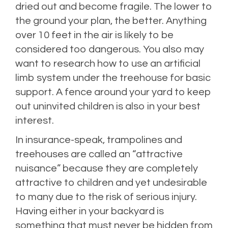
dried out and become fragile. The lower to
the ground your plan, the better. Anything
over 10 feet in the air is likely to be
considered too dangerous. You also may
want to research how to use an artificial
limb system under the treehouse for basic
support. A fence around your yard to keep
out uninvited children is also in your best
interest.
In insurance-speak, trampolines and
treehouses are called an “attractive
nuisance” because they are completely
attractive to children and yet undesirable
to many due to the risk of serious injury.
Having either in your backyard is
something that must never be hidden from