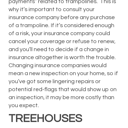
payments” related to trampolines.
This is
why it’s important to consult your
insurance company before any purchase
of a trampoline. If it’s considered enough
of a risk, your insurance company could
cancel your coverage or refuse to renew,
and you’ll need to decide if a change in
insurance altogether is worth the trouble.
Changing insurance companies would
mean a new inspection on your home, so if
you’ve got some lingering repairs or
potential red-flags that would show up on
an inspection, it may be more costly than
you expect.
TREEHOUSES