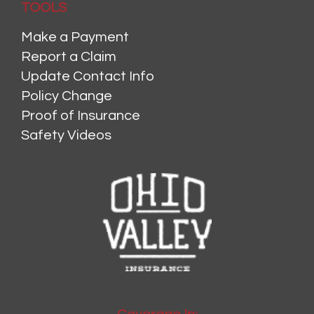
TOOLS
Make a Payment
Report a Claim
Update Contact Info
Policy Change
Proof of Insurance
Safety Videos