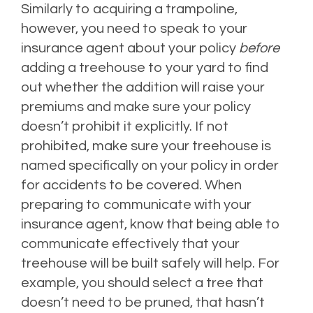
Similarly to acquiring a trampoline,
however, you need to speak to your
insurance agent about your policy
before
adding a treehouse to your yard to find
out whether the addition will raise your
premiums and make sure your policy
doesn’t prohibit it explicitly. If not
prohibited, make sure your treehouse is
named specifically on your policy in order
for accidents to be covered. When
preparing to communicate with your
insurance agent, know that being able to
communicate effectively that your
treehouse will be built safely will help. For
example, you should select a tree that
doesn’t need to be pruned, that hasn’t