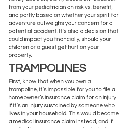
from your pediatrician on risk vs. benefit,
and partly based on whether your spirit for
adventure outweighs your concern for a
potential accident. It’s also a decision that
could impact you financially, should your
children or a guest get hurt on your
property.
TRAMPOLINES
First, know that when you own a
trampoline, it’s impossible for you to file a
homeowner’s insurance claim for an injury
if it’s an injury sustained by someone who
lives in your household. This would become
a medical insurance claim instead, and if