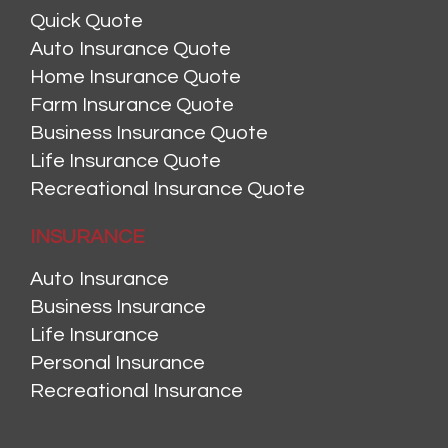
Quick Quote
Auto Insurance Quote
Home Insurance Quote
Farm Insurance Quote
Business Insurance Quote
Life Insurance Quote
Recreational Insurance Quote
INSURANCE
Auto Insurance
Business Insurance
Life Insurance
Personal Insurance
Recreational Insurance