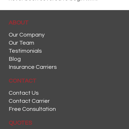
Posted in
Home Insurance
,
Homeowners Insurance
,
Risk
Leave a comment
ABOUT
Our Company
Our Team
Testimonials
Blog
Insurance Carriers
CONTACT
Contact Us
Contact Carrier
Free Consultation
QUOTES